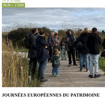
19
20 sept.
9h30 > 17h00
JOURNÉES EUROPÉENNES DU PATRIMOINE