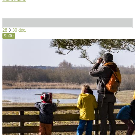
28
30 déc.
9h00