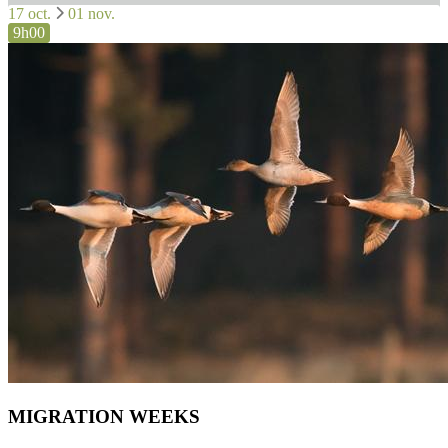
17 oct.
01 nov.
9h00
MIGRATION WEEKS