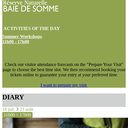
ACTIVITIES OF THE DAY
Summer Workshops
11h00 - 17h00
NEW !
Check our visitor attendance forecasts on the "Prepare Your Visit"
page to choose the best time slot. We then recommend booking your
tickets online to guarantee your entry at your preferred time.
I want to prepare my visit
DIARY
16 juil.
23 août
11h00 > 17h00