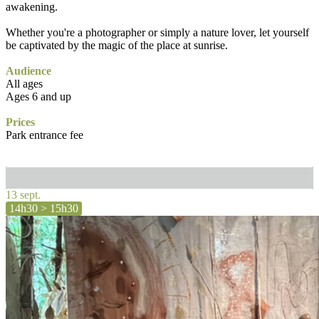
awakening.
Whether you're a photographer or simply a nature lover, let yourself
be captivated by the magic of the place at sunrise.
Audience
All ages
Ages 6 and up
Prices
Park entrance fee
13 sept.
14h30 > 15h30