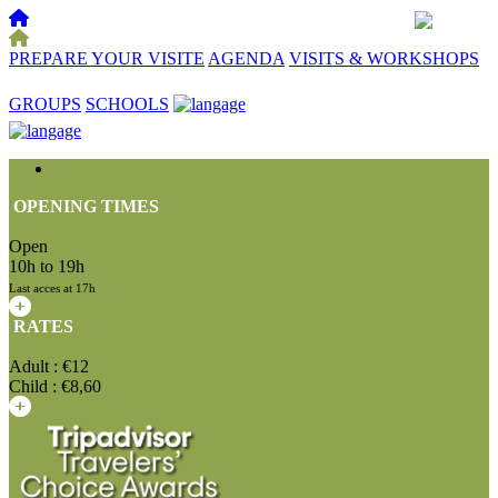
PREPARE YOUR VISITE
AGENDA
VISITS & WORKSHOPS
☰
GROUPS
SCHOOLS
OPENING TIMES
Open
10h to 19h
Last acces at 17h
RATES
Adult : €12
Child : €8,60