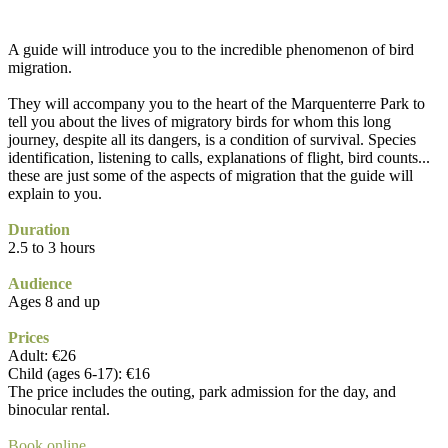
A guide will introduce you to the incredible phenomenon of bird
migration.
They will accompany you to the heart of the Marquenterre Park to
tell you about the lives of migratory birds for whom this long
journey, despite all its dangers, is a condition of survival. Species
identification, listening to calls, explanations of flight, bird counts...
these are just some of the aspects of migration that the guide will
explain to you.
Duration
2.5 to 3 hours
Audience
Ages 8 and up
Prices
Adult: €26
Child (ages 6-17): €16
The price includes the outing, park admission for the day, and
binocular rental.
Book online