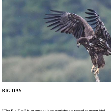
BIG DAY
"The Big Day" is an event where participants record as many bird