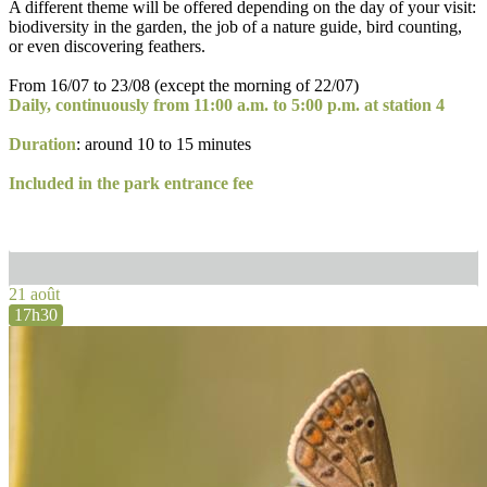
A different theme will be offered depending on the day of your visit:
biodiversity in the garden, the job of a nature guide, bird counting,
or even discovering feathers.
From 16/07 to 23/08 (except the morning of 22/07)
Daily, continuously from 11:00 a.m. to 5:00 p.m. at station 4
Duration
: around 10 to 15 minutes
Included in the park entrance fee
21 août
17h30