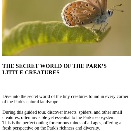
THE SECRET WORLD OF THE PARK’S
LITTLE CREATURES
Dive into the secret world of the tiny creatures found in every corner
of the Park's natural landscape.
During this guided tour, discover insects, spiders, and other small
creatures, often invisible yet essential to the Park's ecosystem.
This is the perfect outing for curious minds of all ages, offering a
fresh perspective on the Park's richness and diversity.