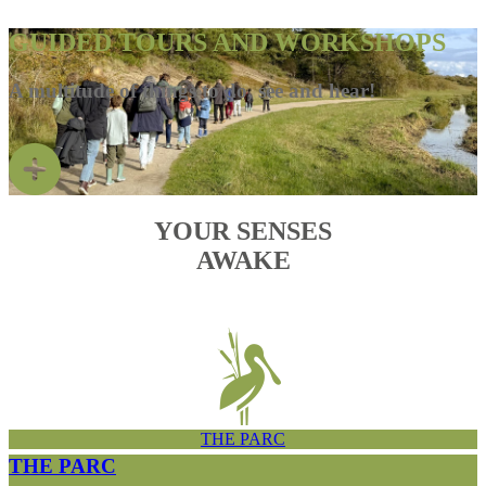
GUIDED TOURS AND WORKSHOPS
A multitude of things to do, see and hear!
YOUR SENSES
AWAKE
THE PARC
THE PARC