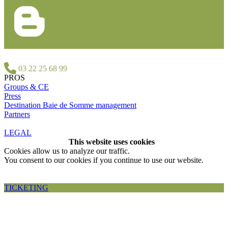
03 22 25 68 99
PROS
Groups & CE
Press
Destination Baie de Somme management
Partners
LEGAL
This website uses cookies
Cookies allow us to analyze our traffic.
You consent to our cookies if you continue to use our website.
Accepter et fermer
TICKETING