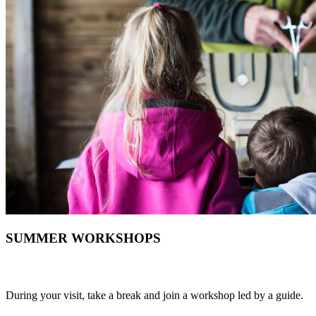
SUMMER WORKSHOPS
During your visit, take a break and join a workshop led by a guide.