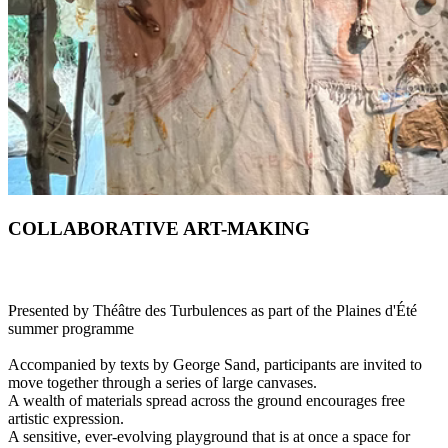
COLLABORATIVE ART-MAKING
Presented by Théâtre des Turbulences as part of the Plaines d'Été
summer programme
Accompanied by texts by George Sand, participants are invited to
move together through a series of large canvases.
A wealth of materials spread across the ground encourages free
artistic expression.
A sensitive, ever-evolving playground that is at once a space for