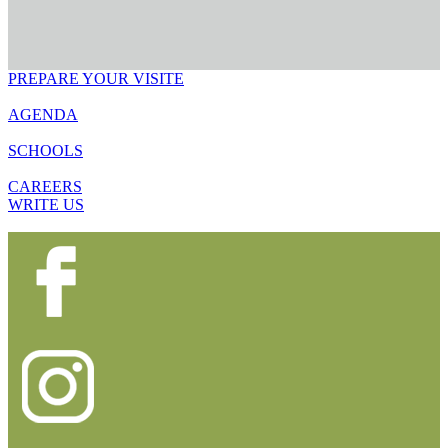
PREPARE YOUR VISITE
AGENDA
SCHOOLS
CAREERS
WRITE US