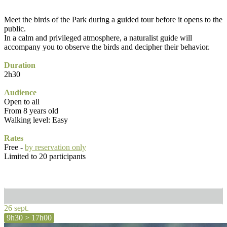
Meet the birds of the Park during a guided tour before it opens to the
public.
In a calm and privileged atmosphere, a naturalist guide will
accompany you to observe the birds and decipher their behavior.
Duration
2h30
Audience
Open to all
From 8 years old
Walking level: Easy
Rates
Free -
by reservation only
Limited to 20 participants
26 sept.
9h30 > 17h00