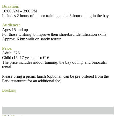
Duration:
10:00 AM – 3:00 PM
Includes 2 hours of indoor training and a 3-hour outing in the bay.
Audience:
Ages 15 and up
For those wishing to improve their shorebird identification skills
Approx. 6 km walk on sandy terrain
Price:
Adult: €26
Child (15–17 years old): €16
The price includes indoor training, the bay outing, and binocular
rental.
Please bring a picnic lunch (optional: can be pre-ordered from the
Park restaurant for an additional fee).
Booking