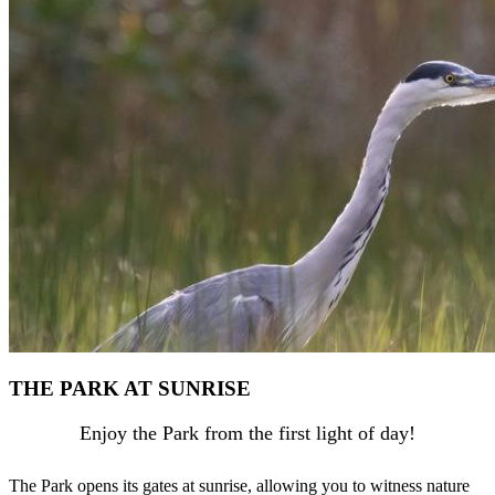
THE PARK AT SUNRISE
Enjoy the Park from the first light of day!
The Park opens its gates at sunrise, allowing you to witness nature