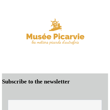
Subscribe to the newsletter