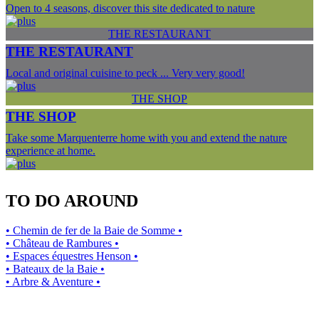
Open to 4 seasons, discover this site dedicated to nature
THE RESTAURANT
THE RESTAURANT
Local and original cuisine to peck ... Very very good!
THE SHOP
THE SHOP
Take some Marquenterre home with you and extend the nature
experience at home.
TO DO AROUND
• Chemin de fer de la Baie de Somme •
• Château de Rambures •
• Espaces équestres Henson •
• Bateaux de la Baie •
• Arbre & Aventure •