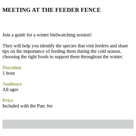
MEETING AT THE FEEDER FENCE
Join a guide for a winter birdwatching session!
They will help you identify the species that visit feeders and share
tips on the importance of feeding them during the cold season,
choosing the right foods to support them throughout the winter.
Duration
1 hour
Audience
All ages
Price
Included with the Parc fee