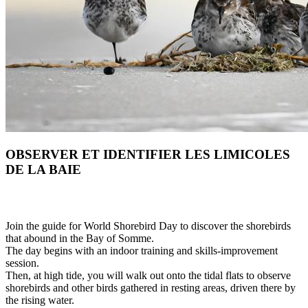
OBSERVER ET IDENTIFIER LES LIMICOLES
DE LA BAIE
Join the guide for World Shorebird Day to discover the shorebirds
that abound in the Bay of Somme.
The day begins with an indoor training and skills-improvement
session.
Then, at high tide, you will walk out onto the tidal flats to observe
shorebirds and other birds gathered in resting areas, driven there by
the rising water.