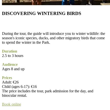
DISCOVERING WINTERING BIRDS
During the tour, the guide will introduce you to winter wildlife: the
season's iconic species, ducks, and other migratory birds that come
to spend the winter in the Park.
Duration
2.5 to 3 hours
Audience
Ages 8 and up
Prices
Adult: €26
Child (ages 6-17): €16
The price includes the tour, park admission for the day, and
binocular rental.
Book online