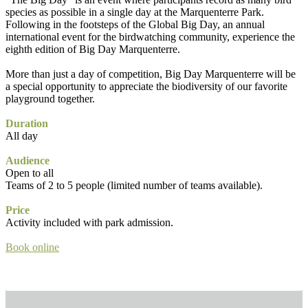
species as possible in a single day at the Marquenterre Park.
Following in the footsteps of the Global Big Day, an annual
international event for the birdwatching community, experience the
eighth edition of Big Day Marquenterre.
More than just a day of competition, Big Day Marquenterre will be
a special opportunity to appreciate the biodiversity of our favorite
playground together.
Duration
All day
Audience
Open to all
Teams of 2 to 5 people (limited number of teams available).
Price
Activity included with park admission.
Book online