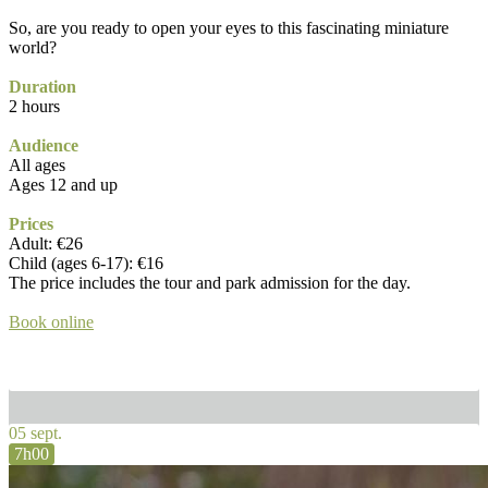
So, are you ready to open your eyes to this fascinating miniature
world?
Duration
2 hours
Audience
All ages
Ages 12 and up
Prices
Adult: €26
Child (ages 6-17): €16
The price includes the tour and park admission for the day.
Book online
05 sept.
7h00