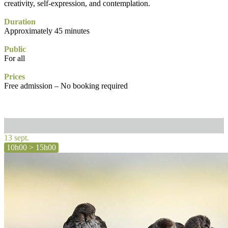
creativity, self-expression, and contemplation.
Duration
Approximately 45 minutes
Public
For all
Prices
Free admission – No booking required
13 sept.
10h00 > 15h00