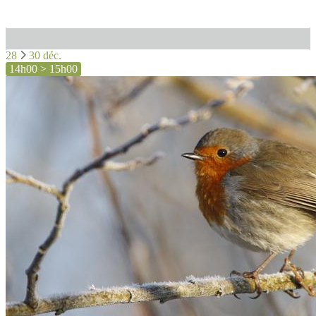
28
30 déc.
14h00 > 15h00