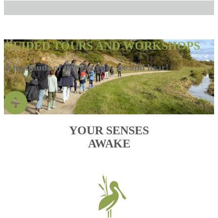
GUIDED TOURS AND WORKSHOPS
A multitude of things to do, see and hear!
YOUR SENSES
AWAKE