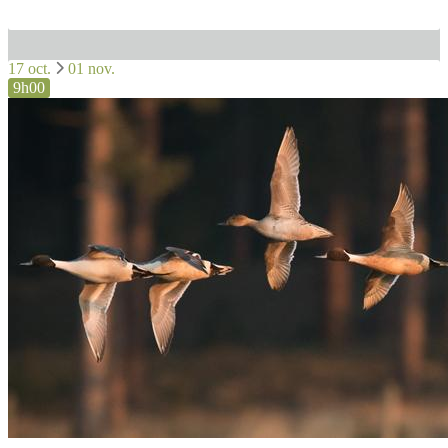
17 oct.
01 nov.
9h00