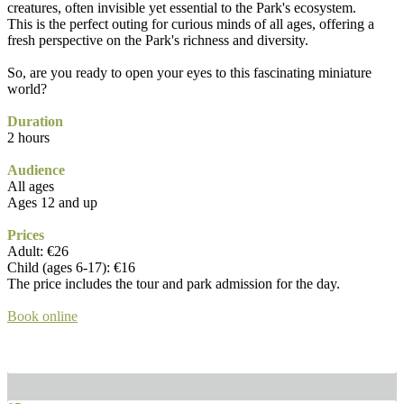
creatures, often invisible yet essential to the Park's ecosystem.
This is the perfect outing for curious minds of all ages, offering a
fresh perspective on the Park's richness and diversity.
So, are you ready to open your eyes to this fascinating miniature
world?
Duration
2 hours
Audience
All ages
Ages 12 and up
Prices
Adult: €26
Child (ages 6-17): €16
The price includes the tour and park admission for the day.
Book online