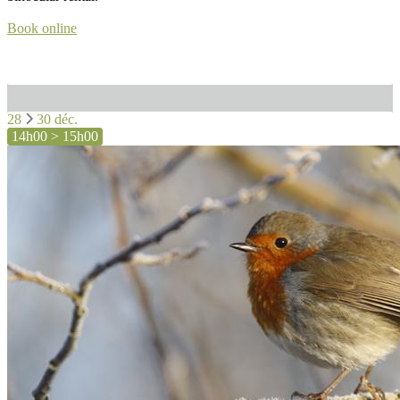
Book online
28
30 déc.
14h00 > 15h00