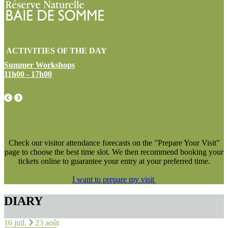
ACTIVITIES OF THE DAY
Summer Workshops
11h00 - 17h00
NEW !
Check our visitor attendance forecasts on the "Prepare Your Visit"
page to choose the best time slot. We then recommend booking your
tickets online to guarantee your entry at your preferred time.
I want to prepare my visit
DIARY
16 juil.
23 août