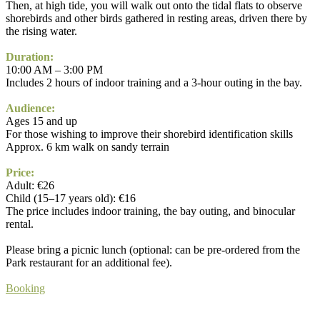
Then, at high tide, you will walk out onto the tidal flats to observe
shorebirds and other birds gathered in resting areas, driven there by
the rising water.
Duration:
10:00 AM – 3:00 PM
Includes 2 hours of indoor training and a 3-hour outing in the bay.
Audience:
Ages 15 and up
For those wishing to improve their shorebird identification skills
Approx. 6 km walk on sandy terrain
Price:
Adult: €26
Child (15–17 years old): €16
The price includes indoor training, the bay outing, and binocular
rental.
Please bring a picnic lunch (optional: can be pre-ordered from the
Park restaurant for an additional fee).
Booking