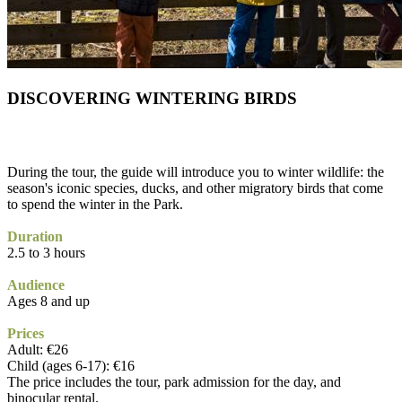
DISCOVERING WINTERING BIRDS
During the tour, the guide will introduce you to winter wildlife: the
season's iconic species, ducks, and other migratory birds that come
to spend the winter in the Park.
Duration
2.5 to 3 hours
Audience
Ages 8 and up
Prices
Adult: €26
Child (ages 6-17): €16
The price includes the tour, park admission for the day, and
binocular rental.