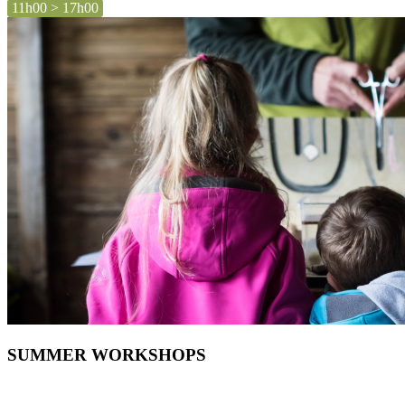
11h00 > 17h00
SUMMER WORKSHOPS