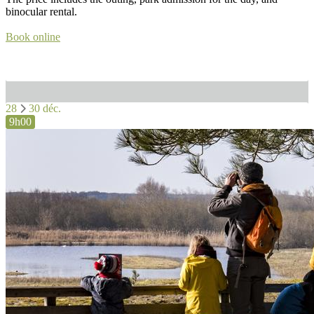
binocular rental.
Book online
28
30 déc.
9h00