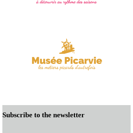
Subscribe to the newsletter