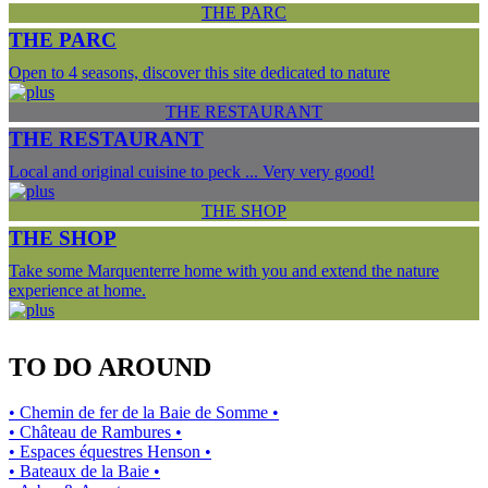
THE PARC
THE PARC
Open to 4 seasons, discover this site dedicated to nature
THE RESTAURANT
THE RESTAURANT
Local and original cuisine to peck ... Very very good!
THE SHOP
THE SHOP
Take some Marquenterre home with you and extend the nature
experience at home.
TO DO AROUND
• Chemin de fer de la Baie de Somme •
• Château de Rambures •
• Espaces équestres Henson •
• Bateaux de la Baie •