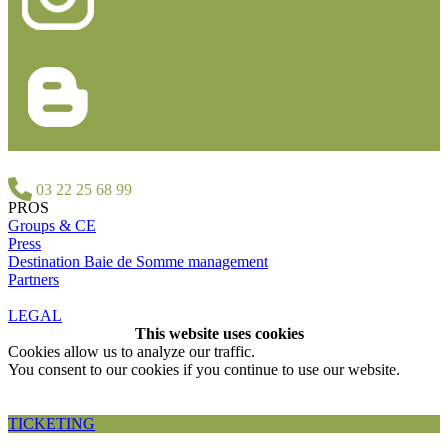
03 22 25 68 99
PROS
Groups & CE
Press
Destination Baie de Somme management
Partners
LEGAL
This website uses cookies
Cookies allow us to analyze our traffic.
You consent to our cookies if you continue to use our website.
Accepter et fermer
TICKETING