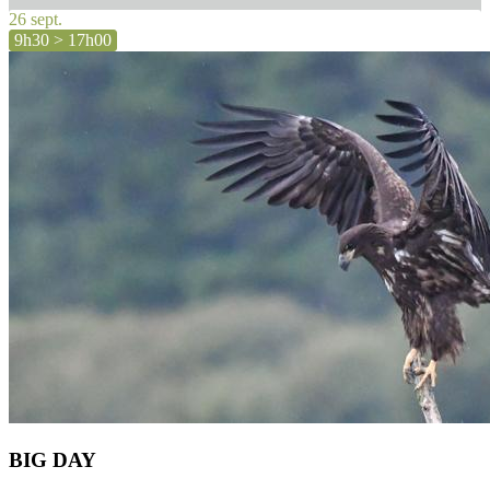
26 sept.
9h30 > 17h00
BIG DAY