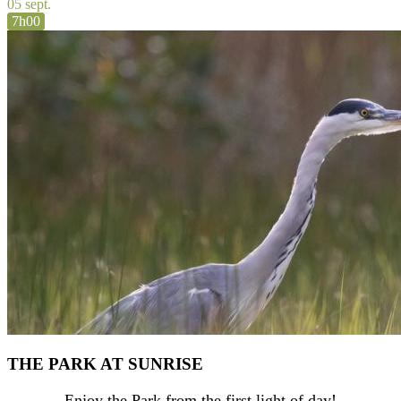
05 sept.
7h00
THE PARK AT SUNRISE
Enjoy the Park from the first light of day!