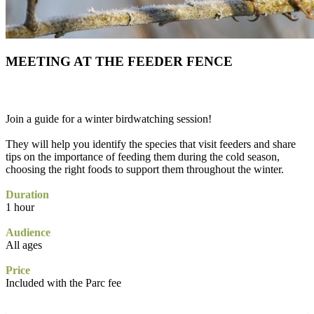
MEETING AT THE FEEDER FENCE
Join a guide for a winter birdwatching session!
They will help you identify the species that visit feeders and share
tips on the importance of feeding them during the cold season,
choosing the right foods to support them throughout the winter.
Duration
1 hour
Audience
All ages
Price
Included with the Parc fee