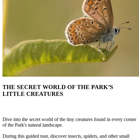
THE SECRET WORLD OF THE PARK’S
LITTLE CREATURES
Dive into the secret world of the tiny creatures found in every corner
of the Park's natural landscape.
During this guided tour, discover insects, spiders, and other small