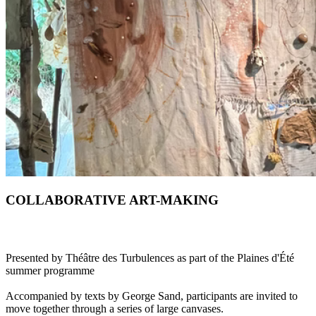
COLLABORATIVE ART-MAKING
Presented by Théâtre des Turbulences as part of the Plaines d'Été
summer programme
Accompanied by texts by George Sand, participants are invited to
move together through a series of large canvases.