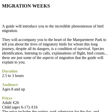
MIGRATION WEEKS
A guide will introduce you to the incredible phenomenon of bird
migration.
They will accompany you to the heart of the Marquenterre Park to
tell you about the lives of migratory birds for whom this long
journey, despite all its dangers, is a condition of survival. Species
identification, listening to calls, explanations of flight, bird counts...
these are just some of the aspects of migration that the guide will
explain to you.
Duration
2.5 to 3 hours
Audience
Ages 8 and up
Prices
Adult: €26
Child (ages 6-17): €16
The price includes the outing, park admission for the day, and