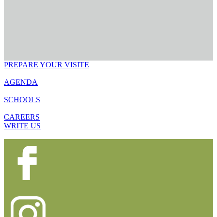
PREPARE YOUR VISITE
AGENDA
SCHOOLS
CAREERS
WRITE US