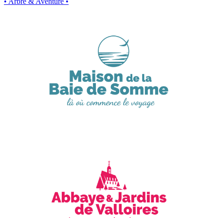
• Arbre & Aventure •