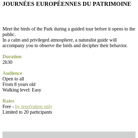
JOURNÉES EUROPÉENNES DU PATRIMOINE
Meet the birds of the Park during a guided tour before it opens to the
public.
In a calm and privileged atmosphere, a naturalist guide will
accompany you to observe the birds and decipher their behavior.
Duration
2h30
Audience
Open to all
From 8 years old
Walking level: Easy
Rates
Free -
by reservation only
Limited to 20 participants