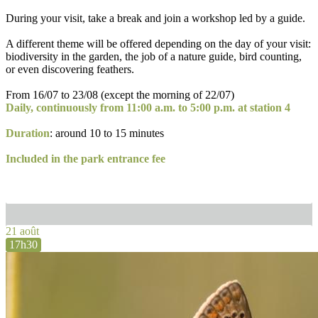
During your visit, take a break and join a workshop led by a guide.
A different theme will be offered depending on the day of your visit:
biodiversity in the garden, the job of a nature guide, bird counting,
or even discovering feathers.
From 16/07 to 23/08 (except the morning of 22/07)
Daily, continuously from 11:00 a.m. to 5:00 p.m. at station 4
Duration
: around 10 to 15 minutes
Included in the park entrance fee
21 août
17h30