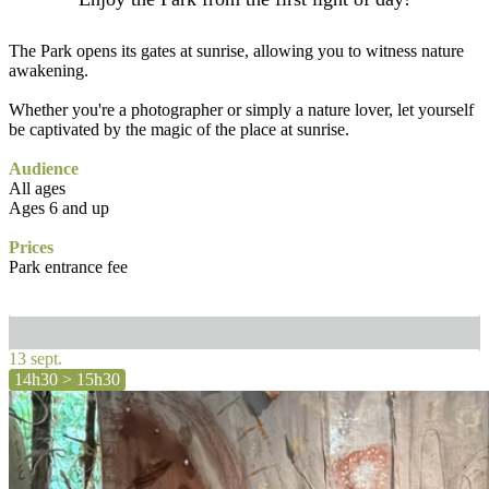
The Park opens its gates at sunrise, allowing you to witness nature
awakening.
Whether you're a photographer or simply a nature lover, let yourself
be captivated by the magic of the place at sunrise.
Audience
All ages
Ages 6 and up
Prices
Park entrance fee
13 sept.
14h30 > 15h30