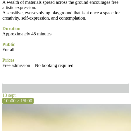
A wealth of materials spread across the ground encourages free
artistic expression.
A sensitive, ever-evolving playground that is at once a space for
creativity, self-expression, and contemplation.
Duration
Approximately 45 minutes
Public
For all
Prices
Free admission – No booking required
13 sept.
10h00 > 15h00