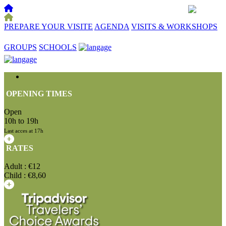
PREPARE YOUR VISITE
AGENDA
VISITS & WORKSHOPS
☰
GROUPS
SCHOOLS
OPENING TIMES
Open
10h to 19h
Last acces at 17h
RATES
Adult : €12
Child : €8,60