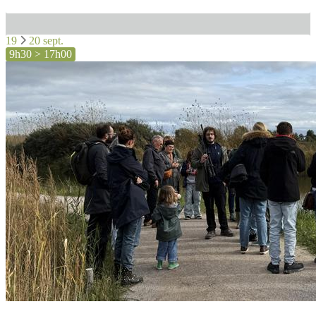
19
20 sept.
9h30 > 17h00