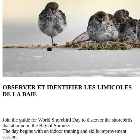
OBSERVER ET IDENTIFIER LES LIMICOLES
DE LA BAIE
Join the guide for World Shorebird Day to discover the shorebirds
that abound in the Bay of Somme.
The day begins with an indoor training and skills-improvement
session.