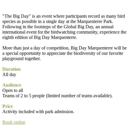
"The Big Day" is an event where participants record as many bird
species as possible in a single day at the Marquenterre Park.
Following in the footsteps of the Global Big Day, an annual
international event for the birdwatching community, experience the
eighth edition of Big Day Marquenterre.
More than just a day of competition, Big Day Marquenterre will be
a special opportunity to appreciate the biodiversity of our favorite
playground together.
Duration
All day
Audience
Open to all
Teams of 2 to 5 people (limited number of teams available).
Price
Activity included with park admission.
Book online