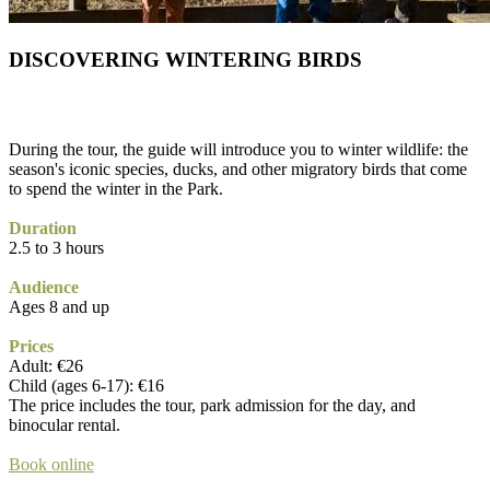
DISCOVERING WINTERING BIRDS
During the tour, the guide will introduce you to winter wildlife: the
season's iconic species, ducks, and other migratory birds that come
to spend the winter in the Park.
Duration
2.5 to 3 hours
Audience
Ages 8 and up
Prices
Adult: €26
Child (ages 6-17): €16
The price includes the tour, park admission for the day, and
binocular rental.
Book online