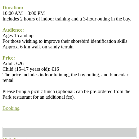
Duration:
10:00 AM – 3:00 PM
Includes 2 hours of indoor training and a 3-hour outing in the bay.
Audience:
Ages 15 and up
For those wishing to improve their shorebird identification skills
Approx. 6 km walk on sandy terrain
Price:
Adult: €26
Child (15–17 years old): €16
The price includes indoor training, the bay outing, and binocular
rental.
Please bring a picnic lunch (optional: can be pre-ordered from the
Park restaurant for an additional fee).
Booking