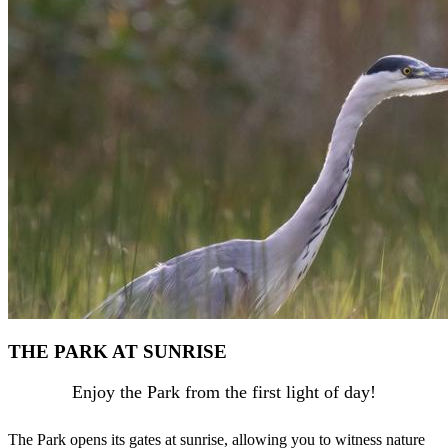
THE PARK AT SUNRISE
Enjoy the Park from the first light of day!
The Park opens its gates at sunrise, allowing you to witness nature