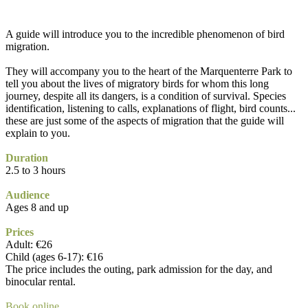
A guide will introduce you to the incredible phenomenon of bird
migration.
They will accompany you to the heart of the Marquenterre Park to
tell you about the lives of migratory birds for whom this long
journey, despite all its dangers, is a condition of survival. Species
identification, listening to calls, explanations of flight, bird counts...
these are just some of the aspects of migration that the guide will
explain to you.
Duration
2.5 to 3 hours
Audience
Ages 8 and up
Prices
Adult: €26
Child (ages 6-17): €16
The price includes the outing, park admission for the day, and
binocular rental.
Book online