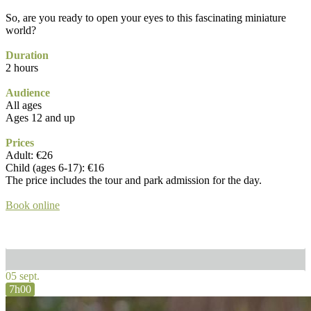
So, are you ready to open your eyes to this fascinating miniature
world?
Duration
2 hours
Audience
All ages
Ages 12 and up
Prices
Adult: €26
Child (ages 6-17): €16
The price includes the tour and park admission for the day.
Book online
05 sept.
7h00