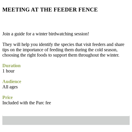
MEETING AT THE FEEDER FENCE
Join a guide for a winter birdwatching session!
They will help you identify the species that visit feeders and share
tips on the importance of feeding them during the cold season,
choosing the right foods to support them throughout the winter.
Duration
1 hour
Audience
All ages
Price
Included with the Parc fee