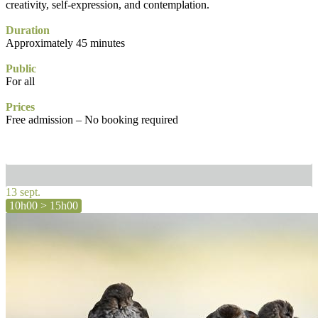
creativity, self-expression, and contemplation.
Duration
Approximately 45 minutes
Public
For all
Prices
Free admission – No booking required
13 sept.
10h00 > 15h00