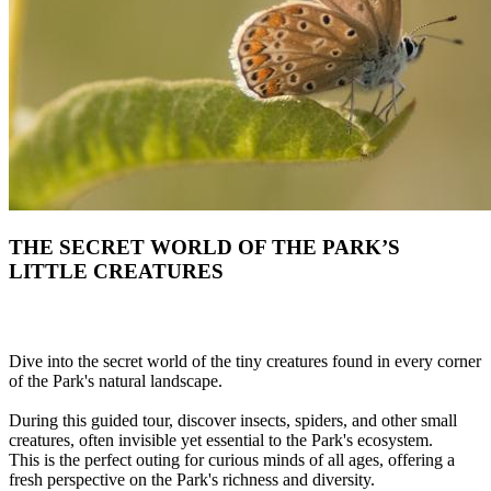
THE SECRET WORLD OF THE PARK’S
LITTLE CREATURES
Dive into the secret world of the tiny creatures found in every corner
of the Park's natural landscape.
During this guided tour, discover insects, spiders, and other small
creatures, often invisible yet essential to the Park's ecosystem.
This is the perfect outing for curious minds of all ages, offering a
fresh perspective on the Park's richness and diversity.