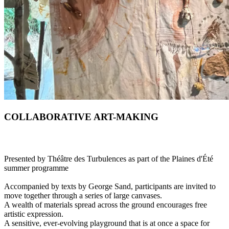
COLLABORATIVE ART-MAKING
Presented by Théâtre des Turbulences as part of the Plaines d'Été
summer programme
Accompanied by texts by George Sand, participants are invited to
move together through a series of large canvases.
A wealth of materials spread across the ground encourages free
artistic expression.
A sensitive, ever-evolving playground that is at once a space for