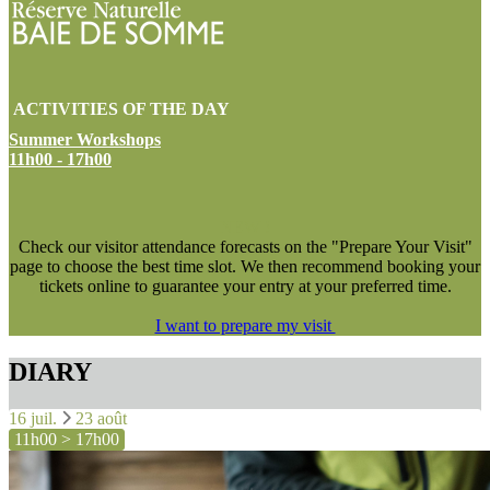
ACTIVITIES OF THE DAY
Summer Workshops
11h00 - 17h00
NEW !
Check our visitor attendance forecasts on the "Prepare Your Visit"
page to choose the best time slot. We then recommend booking your
tickets online to guarantee your entry at your preferred time.
I want to prepare my visit
DIARY
16 juil.
23 août
11h00 > 17h00