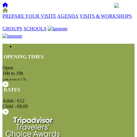
PREPARE YOUR VISITE
AGENDA
VISITS & WORKSHOPS
☰
GROUPS
SCHOOLS
OPENING TIMES
Open
10h to 19h
Last acces at 17h
RATES
Adult : €12
Child : €8,60