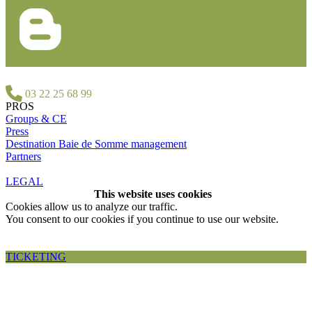
03 22 25 68 99
PROS
Groups & CE
Press
Destination Baie de Somme management
Partners
LEGAL
This website uses cookies
Cookies allow us to analyze our traffic.
You consent to our cookies if you continue to use our website.
Accepter et fermer
TICKETING