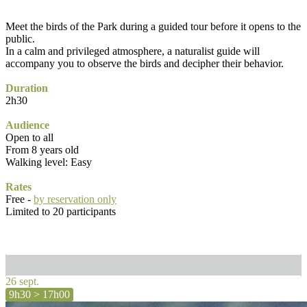
Meet the birds of the Park during a guided tour before it opens to the
public.
In a calm and privileged atmosphere, a naturalist guide will
accompany you to observe the birds and decipher their behavior.
Duration
2h30
Audience
Open to all
From 8 years old
Walking level: Easy
Rates
Free -
by reservation only
Limited to 20 participants
26 sept.
9h30 > 17h00