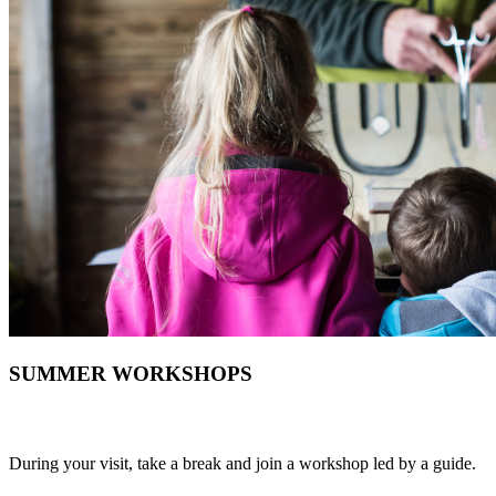
SUMMER WORKSHOPS
During your visit, take a break and join a workshop led by a guide.