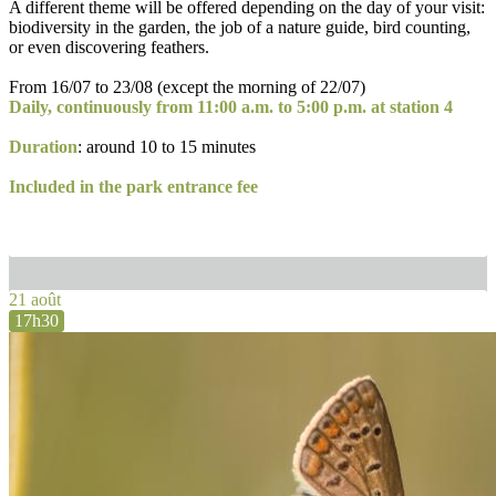
A different theme will be offered depending on the day of your visit:
biodiversity in the garden, the job of a nature guide, bird counting,
or even discovering feathers.
From 16/07 to 23/08 (except the morning of 22/07)
Daily, continuously from 11:00 a.m. to 5:00 p.m. at station 4
Duration
: around 10 to 15 minutes
Included in the park entrance fee
21 août
17h30