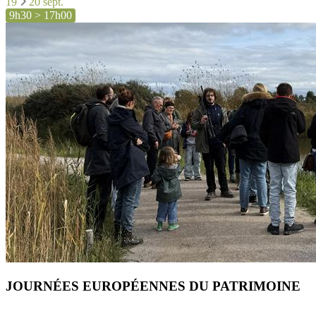
19
20 sept.
9h30 > 17h00
JOURNÉES EUROPÉENNES DU PATRIMOINE