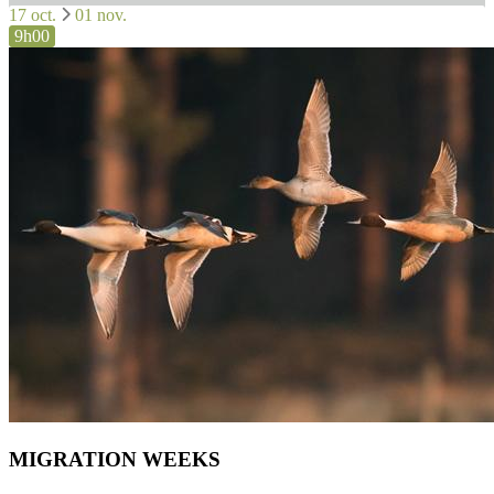
17 oct.
01 nov.
9h00
MIGRATION WEEKS