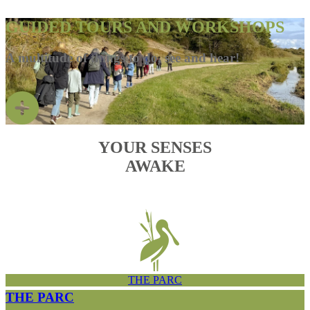
GUIDED TOURS AND WORKSHOPS
A multitude of things to do, see and hear!
YOUR SENSES
AWAKE
THE PARC
THE PARC