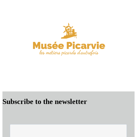
Subscribe to the newsletter