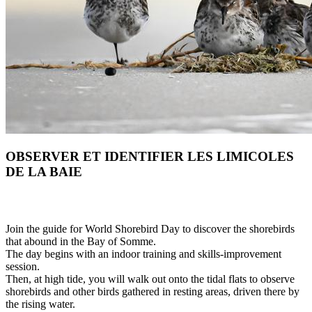
OBSERVER ET IDENTIFIER LES LIMICOLES
DE LA BAIE
Join the guide for World Shorebird Day to discover the shorebirds
that abound in the Bay of Somme.
The day begins with an indoor training and skills-improvement
session.
Then, at high tide, you will walk out onto the tidal flats to observe
shorebirds and other birds gathered in resting areas, driven there by
the rising water.