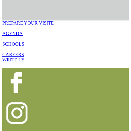
PREPARE YOUR VISITE
AGENDA
SCHOOLS
CAREERS
WRITE US