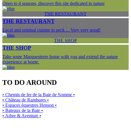
Open to 4 seasons, discover this site dedicated to nature
THE RESTAURANT
THE RESTAURANT
Local and original cuisine to peck ... Very very good!
THE SHOP
THE SHOP
Take some Marquenterre home with you and extend the nature
experience at home.
TO DO AROUND
• Chemin de fer de la Baie de Somme •
• Château de Rambures •
• Espaces équestres Henson •
• Bateaux de la Baie •
• Arbre & Aventure •