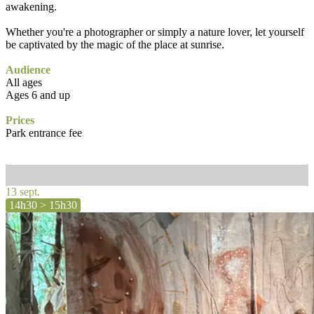
awakening.
Whether you're a photographer or simply a nature lover, let yourself
be captivated by the magic of the place at sunrise.
Audience
All ages
Ages 6 and up
Prices
Park entrance fee
13 sept.
14h30 > 15h30