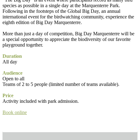
species as possible in a single day at the Marquenterre Park.
Following in the footsteps of the Global Big Day, an annual
international event for the birdwatching community, experience the
eighth edition of Big Day Marquenterre.
More than just a day of competition, Big Day Marquenterre will be
a special opportunity to appreciate the biodiversity of our favorite
playground together.
Duration
All day
Audience
Open to all
Teams of 2 to 5 people (limited number of teams available).
Price
Activity included with park admission.
Book online