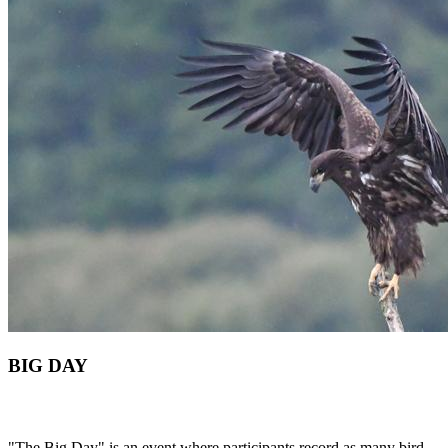
BIG DAY
"The Big Day" is an event where participants record as many bird