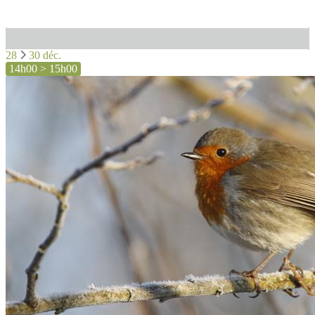
28
30 déc.
14h00 > 15h00