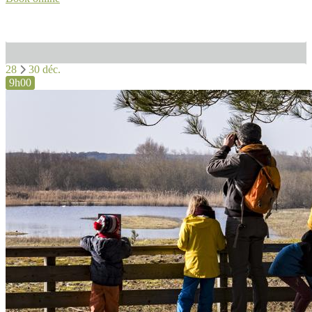
28
30 déc.
9h00