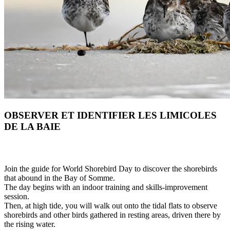
OBSERVER ET IDENTIFIER LES LIMICOLES
DE LA BAIE
Join the guide for World Shorebird Day to discover the shorebirds
that abound in the Bay of Somme.
The day begins with an indoor training and skills-improvement
session.
Then, at high tide, you will walk out onto the tidal flats to observe
shorebirds and other birds gathered in resting areas, driven there by
the rising water.