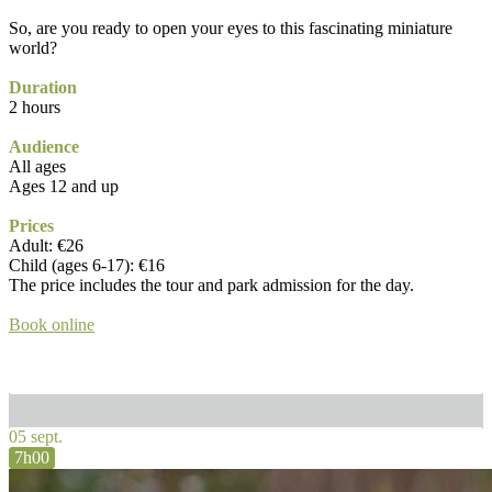
So, are you ready to open your eyes to this fascinating miniature
world?
Duration
2 hours
Audience
All ages
Ages 12 and up
Prices
Adult: €26
Child (ages 6-17): €16
The price includes the tour and park admission for the day.
Book online
05 sept.
7h00