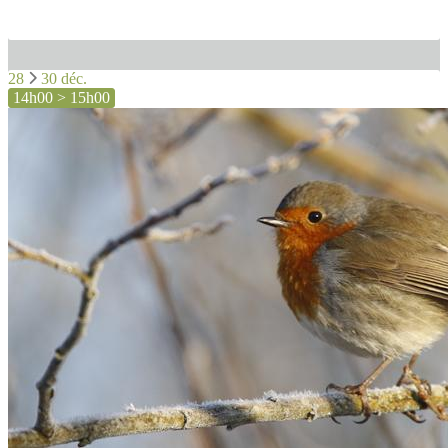
28
30 déc.
14h00 > 15h00