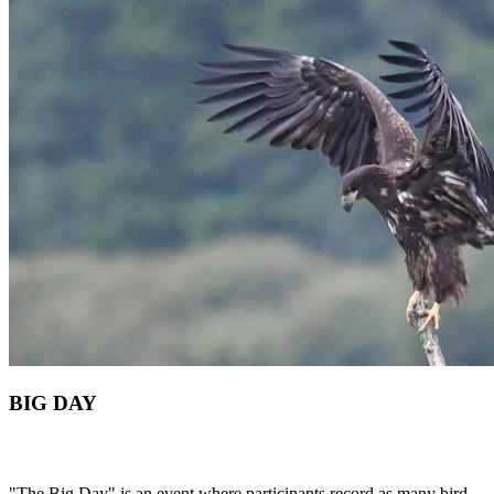
BIG DAY
"The Big Day" is an event where participants record as many bird