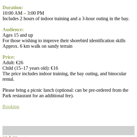
Duration:
10:00 AM – 3:00 PM
Includes 2 hours of indoor training and a 3-hour outing in the bay.
Audience:
Ages 15 and up
For those wishing to improve their shorebird identification skills
Approx. 6 km walk on sandy terrain
Price:
Adult: €26
Child (15–17 years old): €16
The price includes indoor training, the bay outing, and binocular
rental.
Please bring a picnic lunch (optional: can be pre-ordered from the
Park restaurant for an additional fee).
Booking