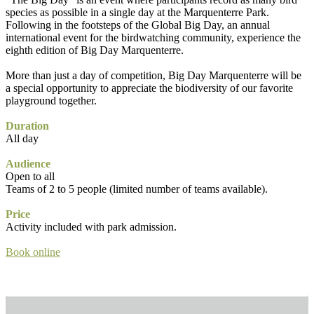
species as possible in a single day at the Marquenterre Park.
Following in the footsteps of the Global Big Day, an annual
international event for the birdwatching community, experience the
eighth edition of Big Day Marquenterre.
More than just a day of competition, Big Day Marquenterre will be
a special opportunity to appreciate the biodiversity of our favorite
playground together.
Duration
All day
Audience
Open to all
Teams of 2 to 5 people (limited number of teams available).
Price
Activity included with park admission.
Book online