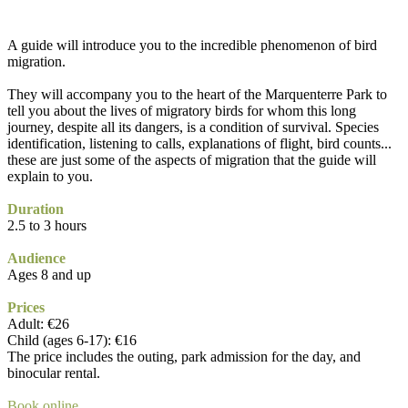
A guide will introduce you to the incredible phenomenon of bird
migration.
They will accompany you to the heart of the Marquenterre Park to
tell you about the lives of migratory birds for whom this long
journey, despite all its dangers, is a condition of survival. Species
identification, listening to calls, explanations of flight, bird counts...
these are just some of the aspects of migration that the guide will
explain to you.
Duration
2.5 to 3 hours
Audience
Ages 8 and up
Prices
Adult: €26
Child (ages 6-17): €16
The price includes the outing, park admission for the day, and
binocular rental.
Book online