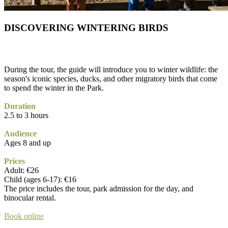
DISCOVERING WINTERING BIRDS
During the tour, the guide will introduce you to winter wildlife: the
season's iconic species, ducks, and other migratory birds that come
to spend the winter in the Park.
Duration
2.5 to 3 hours
Audience
Ages 8 and up
Prices
Adult: €26
Child (ages 6-17): €16
The price includes the tour, park admission for the day, and
binocular rental.
Book online