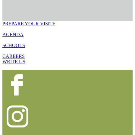
PREPARE YOUR VISITE
AGENDA
SCHOOLS
CAREERS
WRITE US