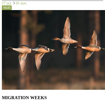
17 oct.
01 nov.
9h00
MIGRATION WEEKS