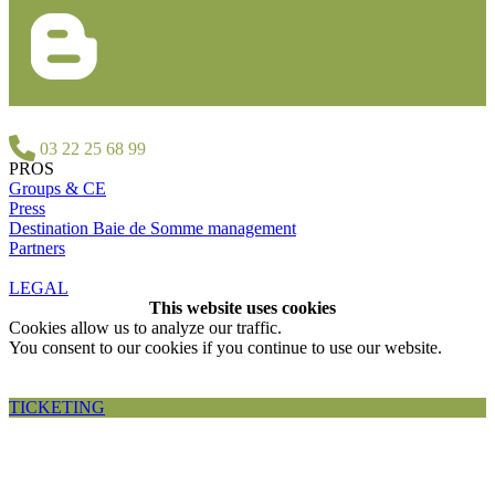
03 22 25 68 99
PROS
Groups & CE
Press
Destination Baie de Somme management
Partners
LEGAL
This website uses cookies
Cookies allow us to analyze our traffic.
You consent to our cookies if you continue to use our website.
Accepter et fermer
TICKETING