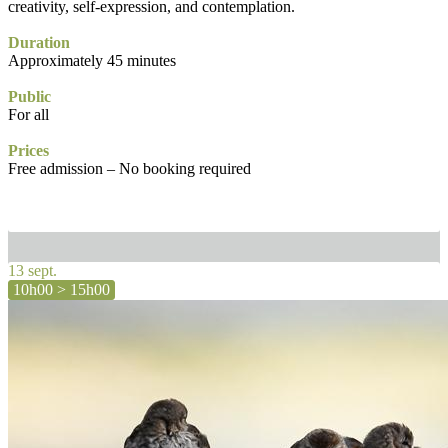
creativity, self-expression, and contemplation.
Duration
Approximately 45 minutes
Public
For all
Prices
Free admission – No booking required
13 sept.
10h00 > 15h00