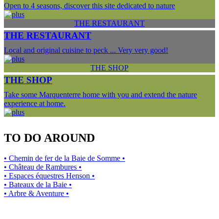
Open to 4 seasons, discover this site dedicated to nature
THE RESTAURANT
THE RESTAURANT
Local and original cuisine to peck ... Very very good!
THE SHOP
THE SHOP
Take some Marquenterre home with you and extend the nature
experience at home.
TO DO AROUND
• Chemin de fer de la Baie de Somme •
• Château de Rambures •
• Espaces équestres Henson •
• Bateaux de la Baie •
• Arbre & Aventure •