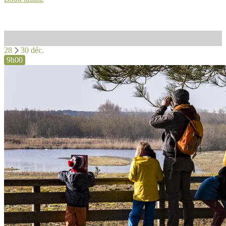
28
30 déc.
9h00