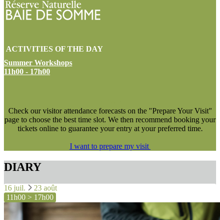
ACTIVITIES OF THE DAY
Summer Workshops
11h00 - 17h00
NEW !
Check our visitor attendance forecasts on the "Prepare Your Visit"
page to choose the best time slot. We then recommend booking your
tickets online to guarantee your entry at your preferred time.
I want to prepare my visit
DIARY
16 juil.
23 août
11h00 > 17h00