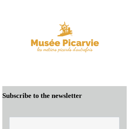
Subscribe to the newsletter