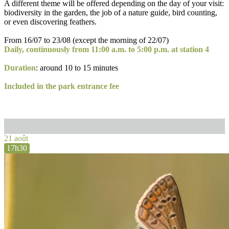
A different theme will be offered depending on the day of your visit:
biodiversity in the garden, the job of a nature guide, bird counting,
or even discovering feathers.
From 16/07 to 23/08 (except the morning of 22/07)
Daily, continuously from 11:00 a.m. to 5:00 p.m. at station 4
Duration
: around 10 to 15 minutes
Included in the park entrance fee
21 août
17h30