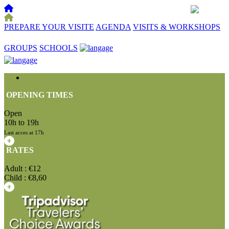
PREPARE YOUR VISITE
AGENDA
VISITS & WORKSHOPS
☰
GROUPS
SCHOOLS
OPENING TIMES
Open
10h to 19h
Last acces at 17h
RATES
Adult : €12
Child : €8,60