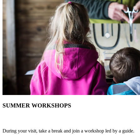
SUMMER WORKSHOPS
During your visit, take a break and join a workshop led by a guide.