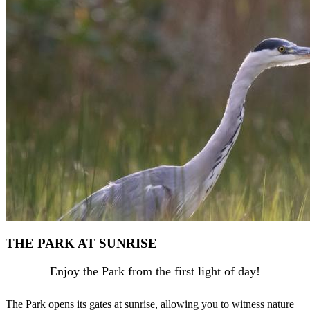
THE PARK AT SUNRISE
Enjoy the Park from the first light of day!
The Park opens its gates at sunrise, allowing you to witness nature