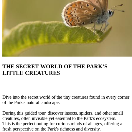
THE SECRET WORLD OF THE PARK’S
LITTLE CREATURES
Dive into the secret world of the tiny creatures found in every corner
of the Park's natural landscape.
During this guided tour, discover insects, spiders, and other small
creatures, often invisible yet essential to the Park's ecosystem.
This is the perfect outing for curious minds of all ages, offering a
fresh perspective on the Park's richness and diversity.