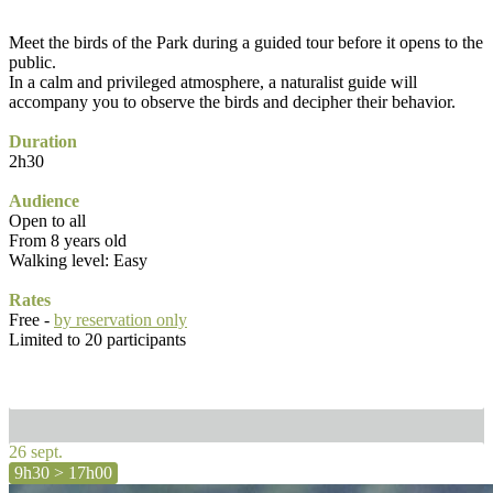
Meet the birds of the Park during a guided tour before it opens to the
public.
In a calm and privileged atmosphere, a naturalist guide will
accompany you to observe the birds and decipher their behavior.
Duration
2h30
Audience
Open to all
From 8 years old
Walking level: Easy
Rates
Free -
by reservation only
Limited to 20 participants
26 sept.
9h30 > 17h00