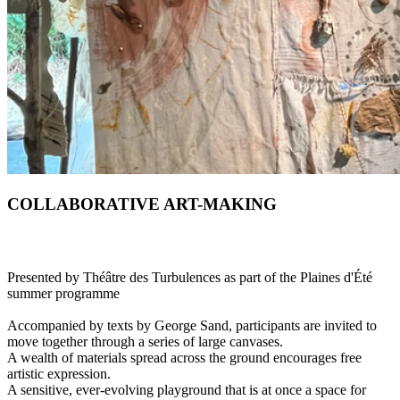
COLLABORATIVE ART-MAKING
Presented by Théâtre des Turbulences as part of the Plaines d'Été
summer programme
Accompanied by texts by George Sand, participants are invited to
move together through a series of large canvases.
A wealth of materials spread across the ground encourages free
artistic expression.
A sensitive, ever-evolving playground that is at once a space for