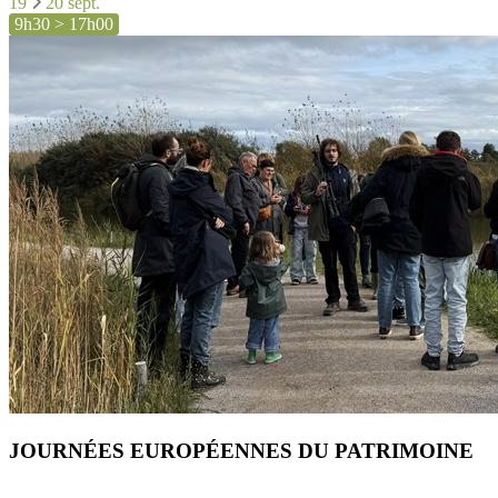
19
20 sept.
9h30 > 17h00
JOURNÉES EUROPÉENNES DU PATRIMOINE