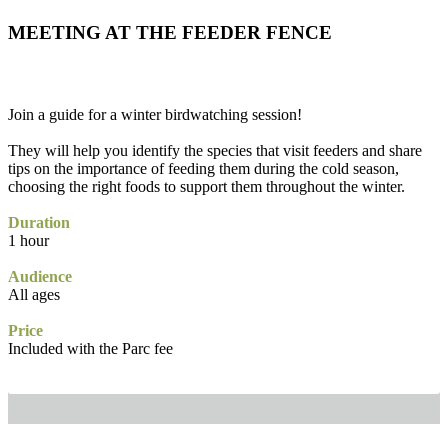
MEETING AT THE FEEDER FENCE
Join a guide for a winter birdwatching session!
They will help you identify the species that visit feeders and share
tips on the importance of feeding them during the cold season,
choosing the right foods to support them throughout the winter.
Duration
1 hour
Audience
All ages
Price
Included with the Parc fee