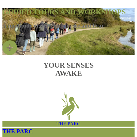
GUIDED TOURS AND WORKSHOPS
A multitude of things to do, see and hear!
YOUR SENSES
AWAKE
THE PARC
THE PARC