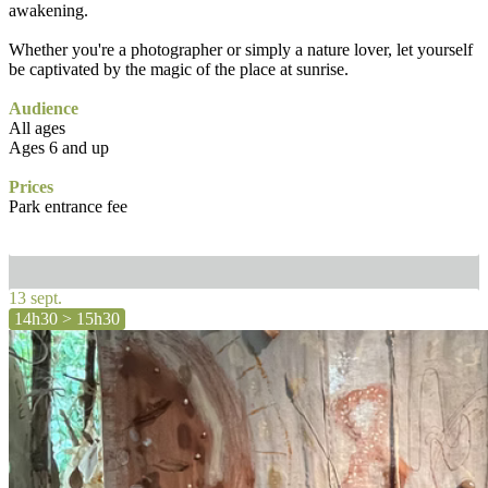
awakening.
Whether you're a photographer or simply a nature lover, let yourself
be captivated by the magic of the place at sunrise.
Audience
All ages
Ages 6 and up
Prices
Park entrance fee
13 sept.
14h30 > 15h30