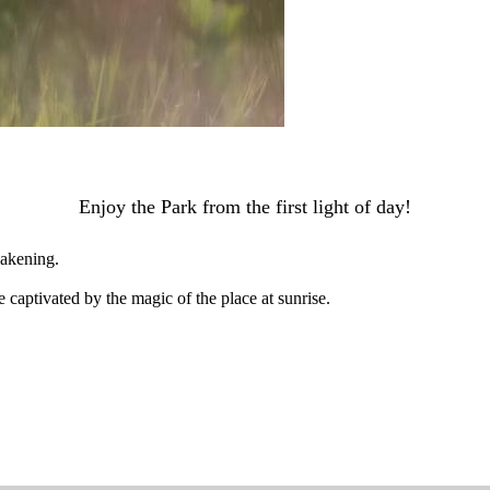
Enjoy the Park from the first light of day!
wakening.
 captivated by the magic of the place at sunrise.