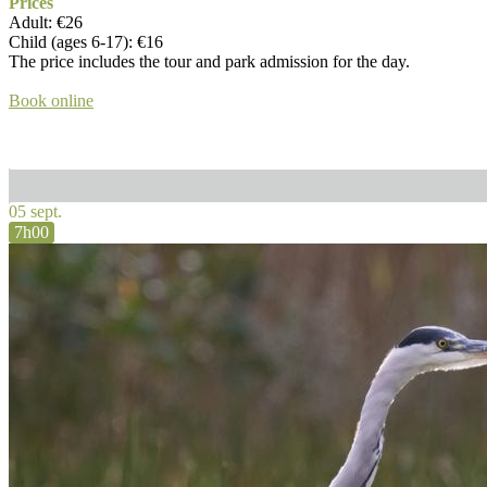
Prices
Adult: €26
Child (ages 6-17): €16
The price includes the tour and park admission for the day.
Book online
05 sept.
7h00