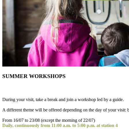
SUMMER WORKSHOPS
During your visit, take a break and join a workshop led by a guide.
A different theme will be offered depending on the day of your visit: b
From 16/07 to 23/08 (except the morning of 22/07)
Daily, continuously from 11:00 a.m. to 5:00 p.m. at station 4