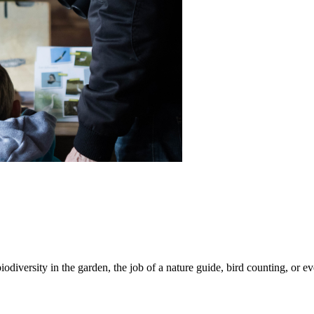
iodiversity in the garden, the job of a nature guide, bird counting, or e