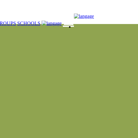
☰
ROUPS
SCHOOLS