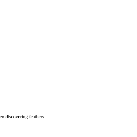
ven discovering feathers.