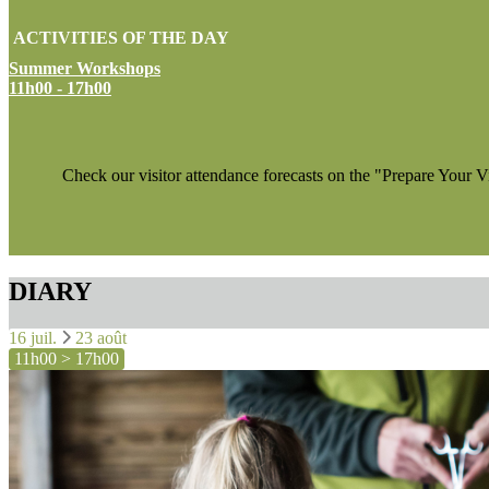
ACTIVITIES OF THE DAY
Summer Workshops
11h00 - 17h00
Check our visitor attendance forecasts on the "Prepare Your V
DIARY
16 juil.
23 août
11h00 > 17h00