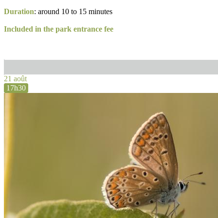
Duration
: around 10 to 15 minutes
Included in the park entrance fee
21 août
17h30