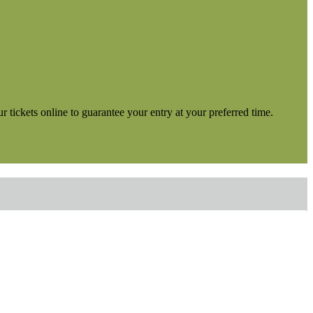
tickets online to guarantee your entry at your preferred time.