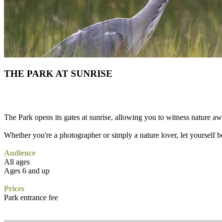
THE PARK AT SUNRISE
The Park opens its gates at sunrise, allowing you to witness nature a
Whether you're a photographer or simply a nature lover, let yourself be
Audience
All ages
Ages 6 and up
Prices
Park entrance fee