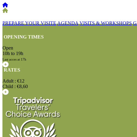
PREPARE YOUR VISITE
AGENDA
VISITS & WORKSHOPS
G
OPENING TIMES
Open
10h to 19h
Last acces at 17h
RATES
Adult : €12
Child : €8,60