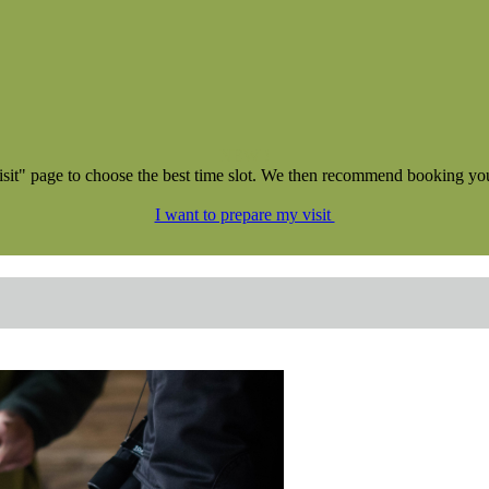
NEW !
isit" page to choose the best time slot. We then recommend booking your 
I want to prepare my visit