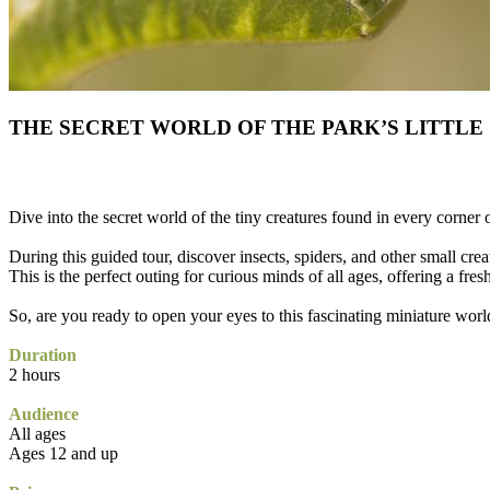
THE SECRET WORLD OF THE PARK’S LITTLE
Dive into the secret world of the tiny creatures found in every corner 
During this guided tour, discover insects, spiders, and other small creat
This is the perfect outing for curious minds of all ages, offering a fres
So, are you ready to open your eyes to this fascinating miniature worl
Duration
2 hours
Audience
All ages
Ages 12 and up