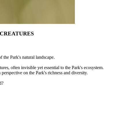
 CREATURES
of the Park's natural landscape.
ures, often invisible yet essential to the Park's ecosystem.
h perspective on the Park's richness and diversity.
d?