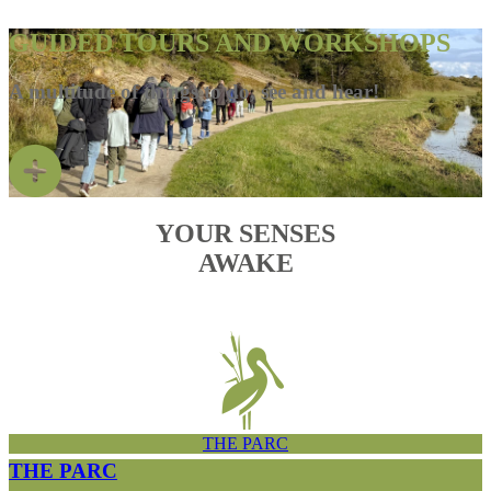
GUIDED TOURS AND WORKSHOPS
A multitude of things to do, see and hear!
YOUR SENSES
AWAKE
THE PARC
THE PARC