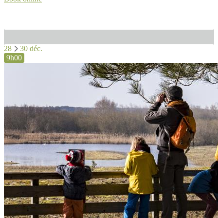
28
30 déc.
9h00