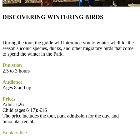
DISCOVERING WINTERING BIRDS
During the tour, the guide will introduce you to winter wildlife: the
season's iconic species, ducks, and other migratory birds that come
to spend the winter in the Park.
Duration
2.5 to 3 hours
Audience
Ages 8 and up
Prices
Adult: €26
Child (ages 6-17): €16
The price includes the tour, park admission for the day, and
binocular rental.
Book online