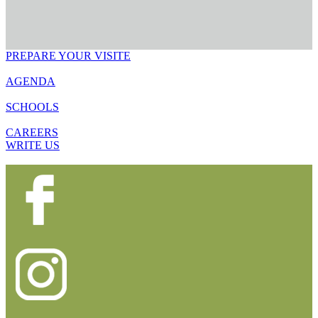
PREPARE YOUR VISITE
AGENDA
SCHOOLS
CAREERS
WRITE US