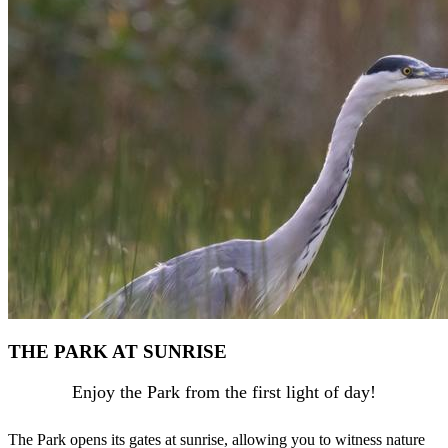
THE PARK AT SUNRISE
Enjoy the Park from the first light of day!
The Park opens its gates at sunrise, allowing you to witness nature