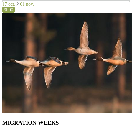
17 oct.
01 nov.
9h00
MIGRATION WEEKS