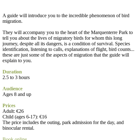
A guide will introduce you to the incredible phenomenon of bird
migration.
They will accompany you to the heart of the Marquenterre Park to
tell you about the lives of migratory birds for whom this long
journey, despite all its dangers, is a condition of survival. Species
identification, listening to calls, explanations of flight, bird counts...
these are just some of the aspects of migration that the guide will
explain to you.
Duration
2.5 to 3 hours
Audience
Ages 8 and up
Prices
Adult: €26
Child (ages 6-17): €16
The price includes the outing, park admission for the day, and
binocular rental.
Book online