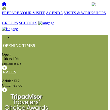
PREPARE YOUR VISITE
AGENDA
VISITS & WORKSHOPS
☰
GROUPS
SCHOOLS
OPENING TIMES
Open
10h to 19h
Last acces at 17h
RATES
Adult : €12
Child : €8,60