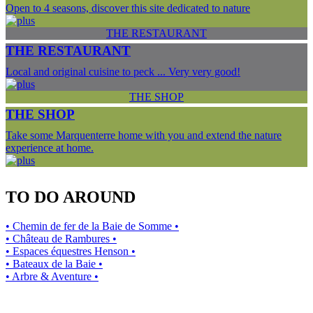
Open to 4 seasons, discover this site dedicated to nature
THE RESTAURANT
THE RESTAURANT
Local and original cuisine to peck ... Very very good!
THE SHOP
THE SHOP
Take some Marquenterre home with you and extend the nature
experience at home.
TO DO AROUND
• Chemin de fer de la Baie de Somme •
• Château de Rambures •
• Espaces équestres Henson •
• Bateaux de la Baie •
• Arbre & Aventure •