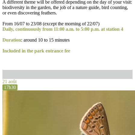
A different theme will be offered depending on the day of your visit:
biodiversity in the garden, the job of a nature guide, bird counting,
or even discovering feathers.
From 16/07 to 23/08 (except the morning of 22/07)
Daily, continuously from 11:00 a.m. to 5:00 p.m. at station 4
Duration
: around 10 to 15 minutes
Included in the park entrance fee
21 août
17h30