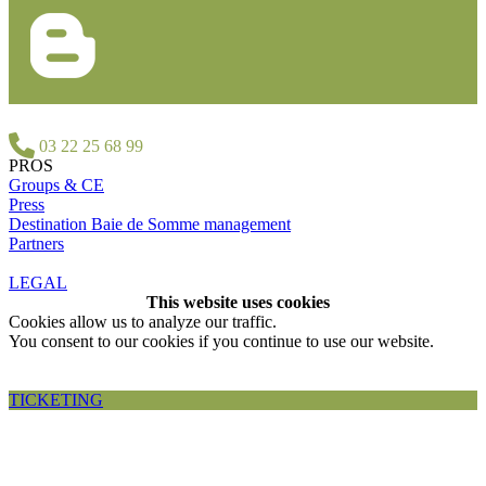
03 22 25 68 99
PROS
Groups & CE
Press
Destination Baie de Somme management
Partners
LEGAL
This website uses cookies
Cookies allow us to analyze our traffic.
You consent to our cookies if you continue to use our website.
Accepter et fermer
TICKETING