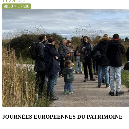
19
20 sept.
9h30 > 17h00
JOURNÉES EUROPÉENNES DU PATRIMOINE