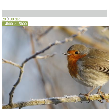
28
30 déc.
14h00 > 15h00