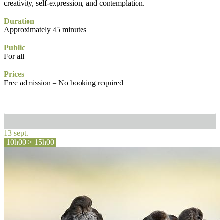
creativity, self-expression, and contemplation.
Duration
Approximately 45 minutes
Public
For all
Prices
Free admission – No booking required
13 sept.
10h00 > 15h00