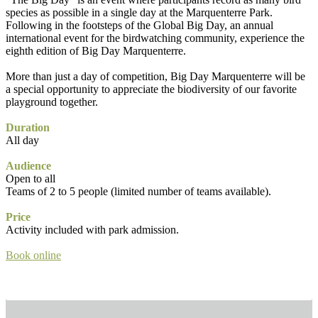
species as possible in a single day at the Marquenterre Park.
Following in the footsteps of the Global Big Day, an annual
international event for the birdwatching community, experience the
eighth edition of Big Day Marquenterre.
More than just a day of competition, Big Day Marquenterre will be
a special opportunity to appreciate the biodiversity of our favorite
playground together.
Duration
All day
Audience
Open to all
Teams of 2 to 5 people (limited number of teams available).
Price
Activity included with park admission.
Book online