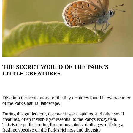
THE SECRET WORLD OF THE PARK’S
LITTLE CREATURES
Dive into the secret world of the tiny creatures found in every corner
of the Park's natural landscape.
During this guided tour, discover insects, spiders, and other small
creatures, often invisible yet essential to the Park's ecosystem.
This is the perfect outing for curious minds of all ages, offering a
fresh perspective on the Park's richness and diversity.