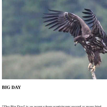
BIG DAY
"The Big Day" is an event where participants record as many bird