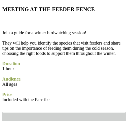
MEETING AT THE FEEDER FENCE
Join a guide for a winter birdwatching session!
They will help you identify the species that visit feeders and share
tips on the importance of feeding them during the cold season,
choosing the right foods to support them throughout the winter.
Duration
1 hour
Audience
All ages
Price
Included with the Parc fee