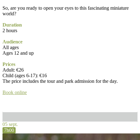
So, are you ready to open your eyes to this fascinating miniature
world?
Duration
2 hours
Audience
All ages
Ages 12 and up
Prices
Adult: €26
Child (ages 6-17): €16
The price includes the tour and park admission for the day.
Book online
05 sept.
7h00