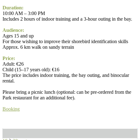
Duration:
10:00 AM – 3:00 PM
Includes 2 hours of indoor training and a 3-hour outing in the bay.
Audience:
Ages 15 and up
For those wishing to improve their shorebird identification skills
Approx. 6 km walk on sandy terrain
Price:
Adult: €26
Child (15–17 years old): €16
The price includes indoor training, the bay outing, and binocular
rental.
Please bring a picnic lunch (optional: can be pre-ordered from the
Park restaurant for an additional fee).
Booking