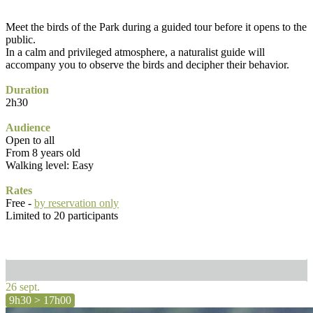
Meet the birds of the Park during a guided tour before it opens to the
public.
In a calm and privileged atmosphere, a naturalist guide will
accompany you to observe the birds and decipher their behavior.
Duration
2h30
Audience
Open to all
From 8 years old
Walking level: Easy
Rates
Free -
by reservation only
Limited to 20 participants
26 sept.
9h30 > 17h00