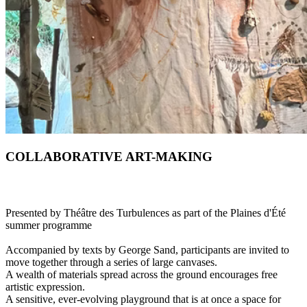
COLLABORATIVE ART-MAKING
Presented by Théâtre des Turbulences as part of the Plaines d'Été
summer programme
Accompanied by texts by George Sand, participants are invited to
move together through a series of large canvases.
A wealth of materials spread across the ground encourages free
artistic expression.
A sensitive, ever-evolving playground that is at once a space for