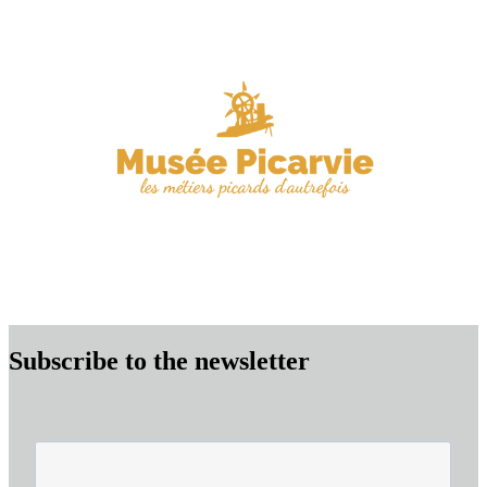
Subscribe to the newsletter