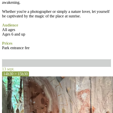
awakening.
Whether you're a photographer or simply a nature lover, let yourself
be captivated by the magic of the place at sunrise.
Audience
All ages
Ages 6 and up
Prices
Park entrance fee
13 sept.
14h30 > 15h30