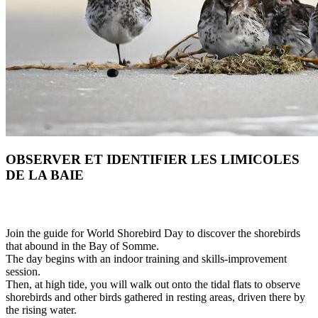
OBSERVER ET IDENTIFIER LES LIMICOLES
DE LA BAIE
Join the guide for World Shorebird Day to discover the shorebirds
that abound in the Bay of Somme.
The day begins with an indoor training and skills-improvement
session.
Then, at high tide, you will walk out onto the tidal flats to observe
shorebirds and other birds gathered in resting areas, driven there by
the rising water.