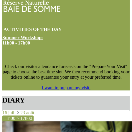
ACTIVITIES OF THE DAY
Summer Workshops
11h00 - 17h00
NEW !
Check our visitor attendance forecasts on the "Prepare Your Visit"
page to choose the best time slot. We then recommend booking your
tickets online to guarantee your entry at your preferred time.
I want to prepare my visit
DIARY
16 juil.
23 août
11h00 > 17h00