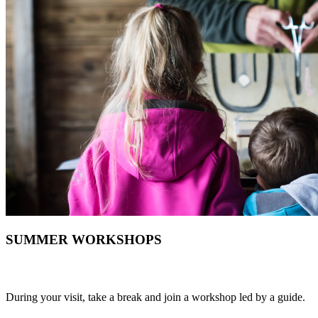
SUMMER WORKSHOPS
During your visit, take a break and join a workshop led by a guide.