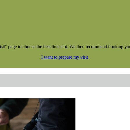
NEW !
isit" page to choose the best time slot. We then recommend booking your 
I want to prepare my visit