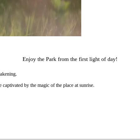
Enjoy the Park from the first light of day!
wakening.
 captivated by the magic of the place at sunrise.