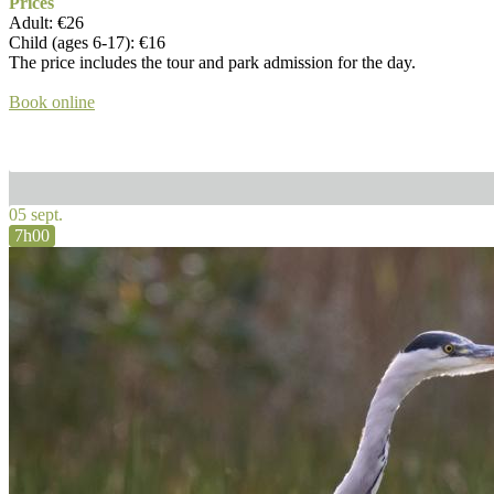
Prices
Adult: €26
Child (ages 6-17): €16
The price includes the tour and park admission for the day.
Book online
05 sept.
7h00