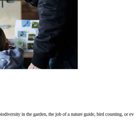
iodiversity in the garden, the job of a nature guide, bird counting, or e