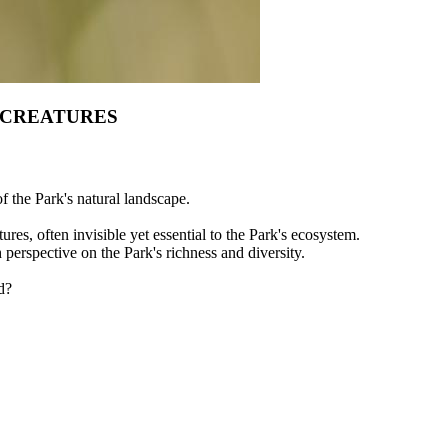
 CREATURES
of the Park's natural landscape.
ures, often invisible yet essential to the Park's ecosystem.
h perspective on the Park's richness and diversity.
d?