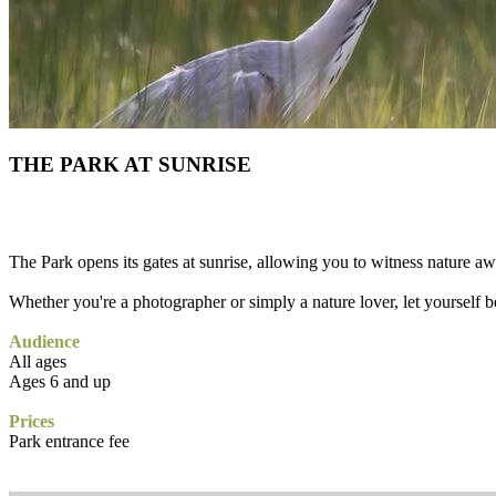
THE PARK AT SUNRISE
The Park opens its gates at sunrise, allowing you to witness nature a
Whether you're a photographer or simply a nature lover, let yourself be
Audience
All ages
Ages 6 and up
Prices
Park entrance fee