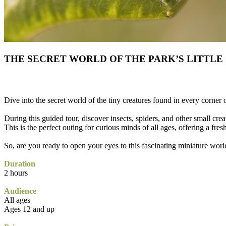
THE SECRET WORLD OF THE PARK’S LITTLE
Dive into the secret world of the tiny creatures found in every corner 
During this guided tour, discover insects, spiders, and other small creat
This is the perfect outing for curious minds of all ages, offering a fres
So, are you ready to open your eyes to this fascinating miniature worl
Duration
2 hours
Audience
All ages
Ages 12 and up