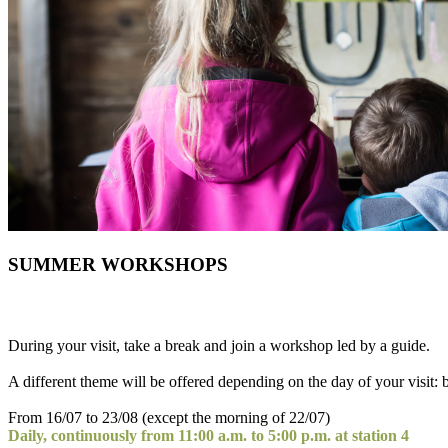
SUMMER WORKSHOPS
During your visit, take a break and join a workshop led by a guide.
A different theme will be offered depending on the day of your visit: b
From 16/07 to 23/08 (except the morning of 22/07)
Daily, continuously from 11:00 a.m. to 5:00 p.m. at station 4