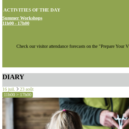
ACTIVITIES OF THE DAY
Summer Workshops
11h00 - 17h00
Check our visitor attendance forecasts on the "Prepare Your V
DIARY
16 juil.
23 août
11h00 > 17h00