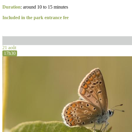
Duration
: around 10 to 15 minutes
Included in the park entrance fee
21 août
17h30