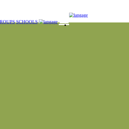
☰
ROUPS
SCHOOLS