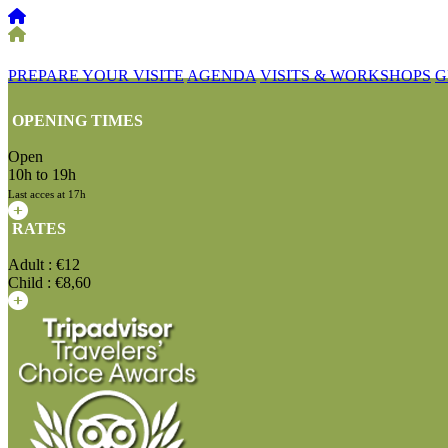
PREPARE YOUR VISITE
AGENDA
VISITS & WORKSHOPS
G
OPENING TIMES
Open
10h to 19h
Last acces at 17h
RATES
Adult : €12
Child : €8,60