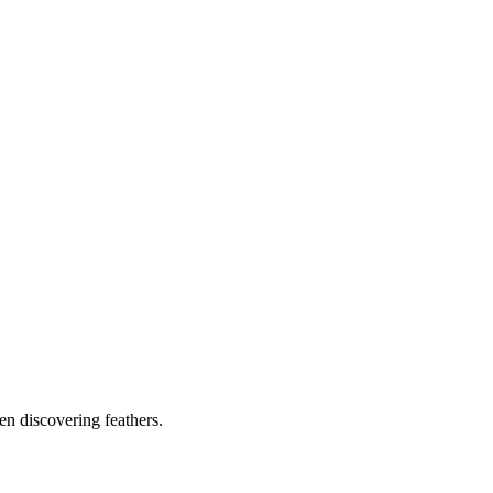
ven discovering feathers.