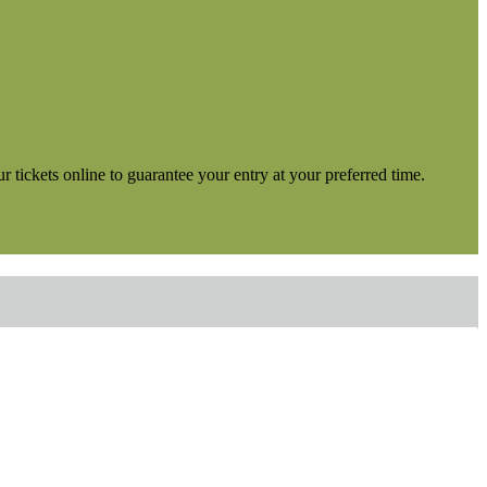
tickets online to guarantee your entry at your preferred time.