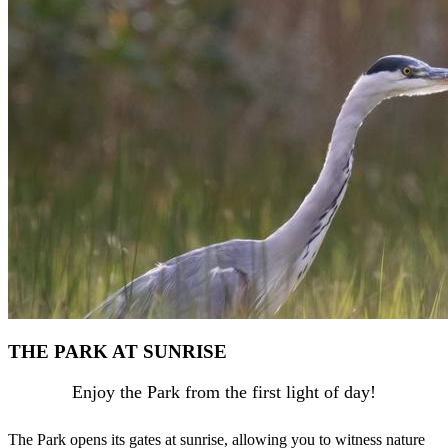
THE PARK AT SUNRISE
Enjoy the Park from the first light of day!
The Park opens its gates at sunrise, allowing you to witness nature