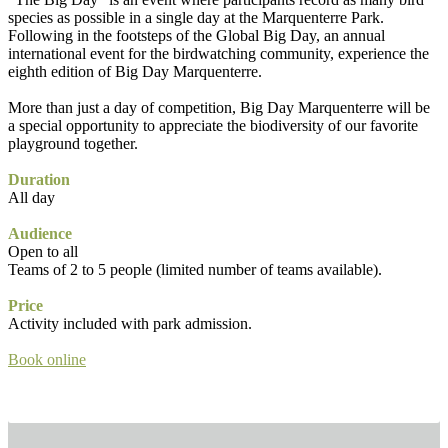
species as possible in a single day at the Marquenterre Park.
Following in the footsteps of the Global Big Day, an annual
international event for the birdwatching community, experience the
eighth edition of Big Day Marquenterre.
More than just a day of competition, Big Day Marquenterre will be
a special opportunity to appreciate the biodiversity of our favorite
playground together.
Duration
All day
Audience
Open to all
Teams of 2 to 5 people (limited number of teams available).
Price
Activity included with park admission.
Book online