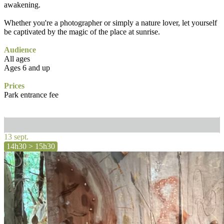
awakening.
Whether you're a photographer or simply a nature lover, let yourself
be captivated by the magic of the place at sunrise.
Audience
All ages
Ages 6 and up
Prices
Park entrance fee
13 sept.
14h30 > 15h30