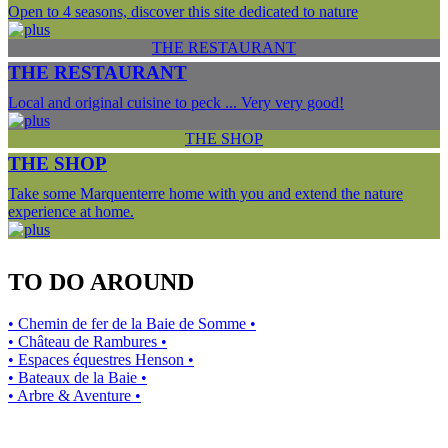
Open to 4 seasons, discover this site dedicated to nature
THE RESTAURANT
THE RESTAURANT
Local and original cuisine to peck ... Very very good!
THE SHOP
THE SHOP
Take some Marquenterre home with you and extend the nature
experience at home.
TO DO AROUND
• Chemin de fer de la Baie de Somme •
• Château de Rambures •
• Espaces équestres Henson •
• Bateaux de la Baie •
• Arbre & Aventure •