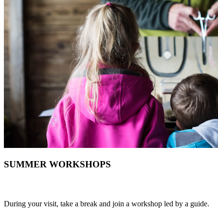
SUMMER WORKSHOPS
During your visit, take a break and join a workshop led by a guide.