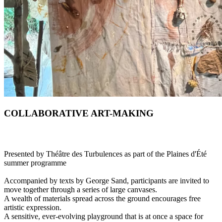
COLLABORATIVE ART-MAKING
Presented by Théâtre des Turbulences as part of the Plaines d'Été
summer programme
Accompanied by texts by George Sand, participants are invited to
move together through a series of large canvases.
A wealth of materials spread across the ground encourages free
artistic expression.
A sensitive, ever-evolving playground that is at once a space for