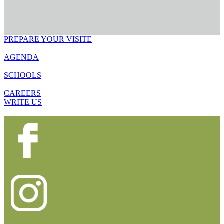
PREPARE YOUR VISITE
AGENDA
SCHOOLS
CAREERS
WRITE US