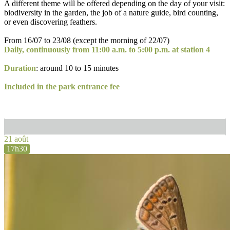
A different theme will be offered depending on the day of your visit:
biodiversity in the garden, the job of a nature guide, bird counting,
or even discovering feathers.
From 16/07 to 23/08 (except the morning of 22/07)
Daily, continuously from 11:00 a.m. to 5:00 p.m. at station 4
Duration
: around 10 to 15 minutes
Included in the park entrance fee
21 août
17h30