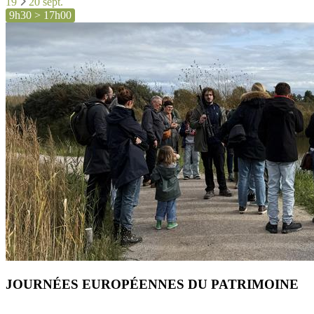
19
20 sept.
9h30 > 17h00
JOURNÉES EUROPÉENNES DU PATRIMOINE