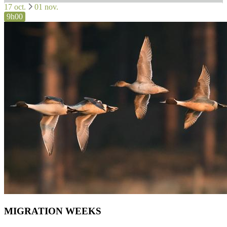
17 oct.
01 nov.
9h00
MIGRATION WEEKS