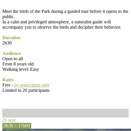
Meet the birds of the Park during a guided tour before it opens to the
public.
In a calm and privileged atmosphere, a naturalist guide will
accompany you to observe the birds and decipher their behavior.
Duration
2h30
Audience
Open to all
From 8 years old
Walking level: Easy
Rates
Free -
by reservation only
Limited to 20 participants
26 sept.
9h30 > 17h00