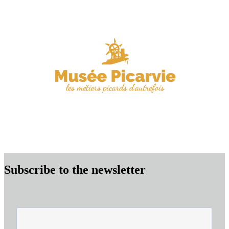
Subscribe to the newsletter