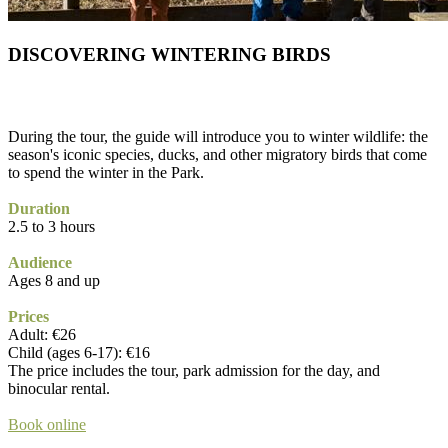
DISCOVERING WINTERING BIRDS
During the tour, the guide will introduce you to winter wildlife: the
season's iconic species, ducks, and other migratory birds that come
to spend the winter in the Park.
Duration
2.5 to 3 hours
Audience
Ages 8 and up
Prices
Adult: €26
Child (ages 6-17): €16
The price includes the tour, park admission for the day, and
binocular rental.
Book online