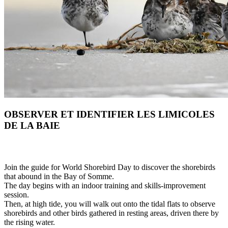
OBSERVER ET IDENTIFIER LES LIMICOLES
DE LA BAIE
Join the guide for World Shorebird Day to discover the shorebirds
that abound in the Bay of Somme.
The day begins with an indoor training and skills-improvement
session.
Then, at high tide, you will walk out onto the tidal flats to observe
shorebirds and other birds gathered in resting areas, driven there by
the rising water.