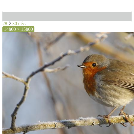
28
30 déc.
14h00 > 15h00