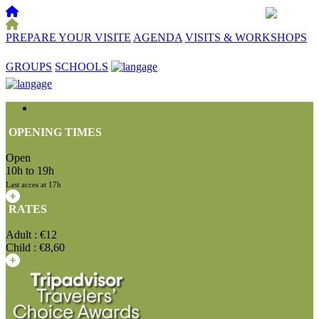
PREPARE YOUR VISITE
AGENDA
VISITS & WORKSHOPS
☰
GROUPS
SCHOOLS
OPENING TIMES
Open
10h to 19h
Last acces at 17h
RATES
Adult : €12
Child : €8,60