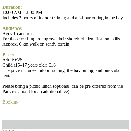
Duration:
10:00 AM – 3:00 PM
Includes 2 hours of indoor training and a 3-hour outing in the bay.
Audience:
Ages 15 and up
For those wishing to improve their shorebird identification skills
Approx. 6 km walk on sandy terrain
Price:
Adult: €26
Child (15–17 years old): €16
The price includes indoor training, the bay outing, and binocular
rental.
Please bring a picnic lunch (optional: can be pre-ordered from the
Park restaurant for an additional fee).
Booking