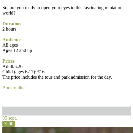
So, are you ready to open your eyes to this fascinating miniature
world?
Duration
2 hours
Audience
All ages
Ages 12 and up
Prices
Adult: €26
Child (ages 6-17): €16
The price includes the tour and park admission for the day.
Book online
05 sept.
7h00