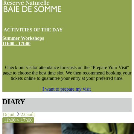
ACTIVITIES OF THE DAY
Summer Workshops
11h00 - 17h00
NEW !
Check our visitor attendance forecasts on the "Prepare Your Visit"
page to choose the best time slot. We then recommend booking your
tickets online to guarantee your entry at your preferred time.
I want to prepare my visit
DIARY
16 juil.
23 août
11h00 > 17h00