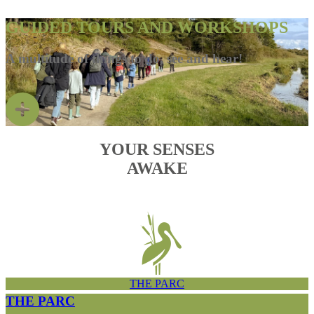
GUIDED TOURS AND WORKSHOPS
A multitude of things to do, see and hear!
YOUR SENSES
AWAKE
THE PARC
THE PARC