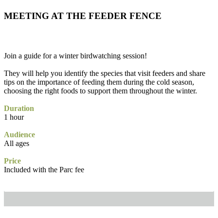
MEETING AT THE FEEDER FENCE
Join a guide for a winter birdwatching session!
They will help you identify the species that visit feeders and share
tips on the importance of feeding them during the cold season,
choosing the right foods to support them throughout the winter.
Duration
1 hour
Audience
All ages
Price
Included with the Parc fee