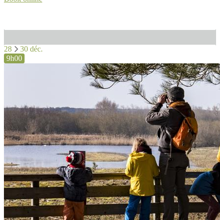
28
30 déc.
9h00