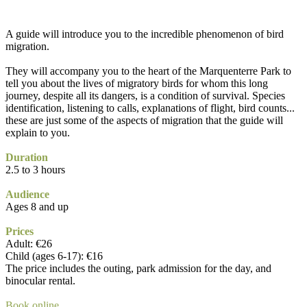
A guide will introduce you to the incredible phenomenon of bird
migration.
They will accompany you to the heart of the Marquenterre Park to
tell you about the lives of migratory birds for whom this long
journey, despite all its dangers, is a condition of survival. Species
identification, listening to calls, explanations of flight, bird counts...
these are just some of the aspects of migration that the guide will
explain to you.
Duration
2.5 to 3 hours
Audience
Ages 8 and up
Prices
Adult: €26
Child (ages 6-17): €16
The price includes the outing, park admission for the day, and
binocular rental.
Book online