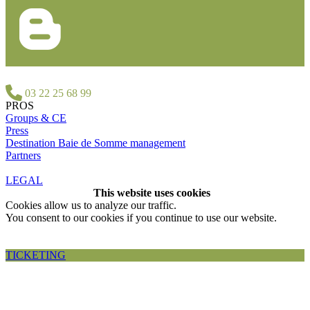
03 22 25 68 99
PROS
Groups & CE
Press
Destination Baie de Somme management
Partners
LEGAL
This website uses cookies
Cookies allow us to analyze our traffic.
You consent to our cookies if you continue to use our website.
Accepter et fermer
TICKETING