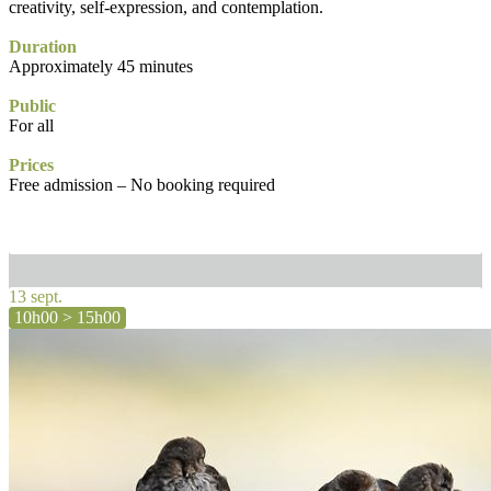
creativity, self-expression, and contemplation.
Duration
Approximately 45 minutes
Public
For all
Prices
Free admission – No booking required
13 sept.
10h00 > 15h00