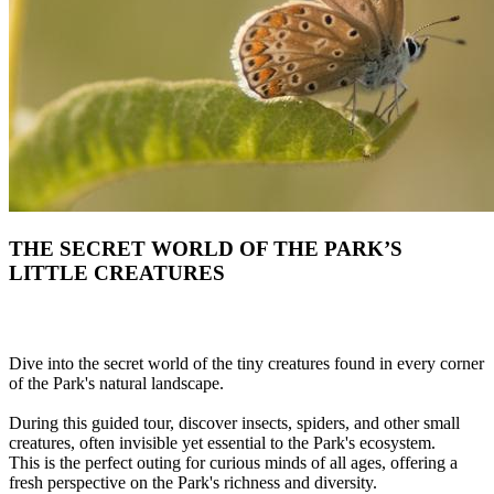
THE SECRET WORLD OF THE PARK’S
LITTLE CREATURES
Dive into the secret world of the tiny creatures found in every corner
of the Park's natural landscape.
During this guided tour, discover insects, spiders, and other small
creatures, often invisible yet essential to the Park's ecosystem.
This is the perfect outing for curious minds of all ages, offering a
fresh perspective on the Park's richness and diversity.