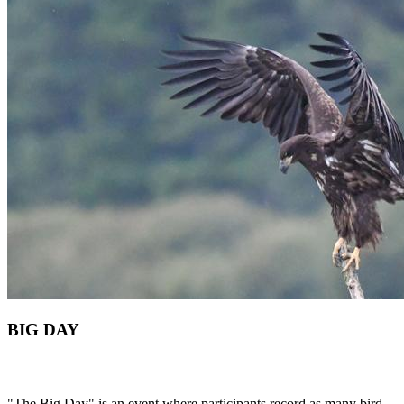
BIG DAY
"The Big Day" is an event where participants record as many bird