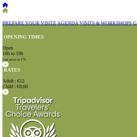
PREPARE YOUR VISITE
AGENDA
VISITS & WORKSHOPS
G
OPENING TIMES
Open
10h to 19h
Last acces at 17h
RATES
Adult : €12
Child : €8,60