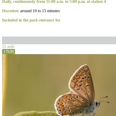
Daily, continuously from 11:00 a.m. to 5:00 p.m. at station 4
Duration
: around 10 to 15 minutes
Included in the park entrance fee
21 août
17h30