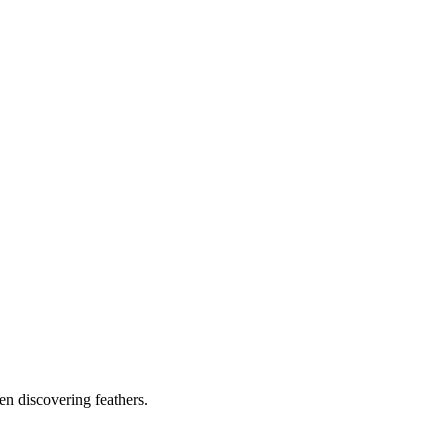
ven discovering feathers.