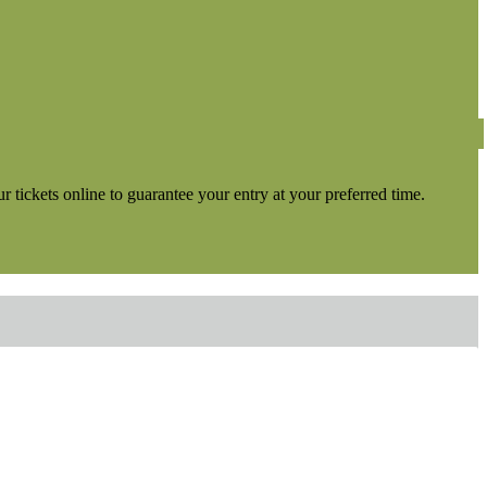
tickets online to guarantee your entry at your preferred time.