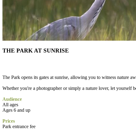
THE PARK AT SUNRISE
The Park opens its gates at sunrise, allowing you to witness nature a
Whether you're a photographer or simply a nature lover, let yourself be
Audience
All ages
Ages 6 and up
Prices
Park entrance fee