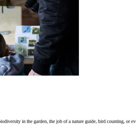
iodiversity in the garden, the job of a nature guide, bird counting, or e