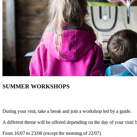
SUMMER WORKSHOPS
During your visit, take a break and join a workshop led by a guide.
A different theme will be offered depending on the day of your visit: b
From 16/07 to 23/08 (except the morning of 22/07)