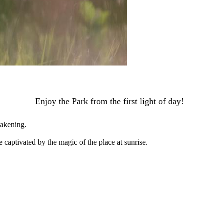
Enjoy the Park from the first light of day!
wakening.
 captivated by the magic of the place at sunrise.