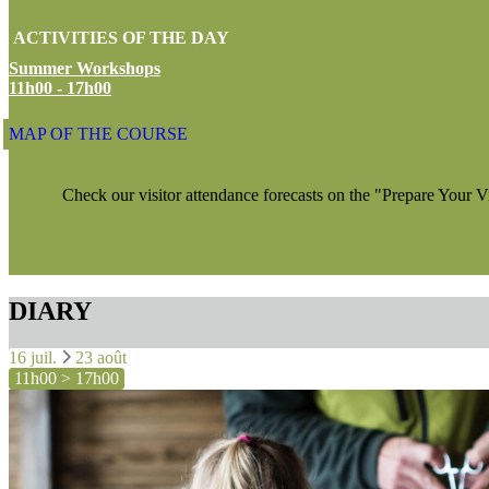
ACTIVITIES OF THE DAY
Summer Workshops
11h00 - 17h00
MAP OF THE COURSE
Check our visitor attendance forecasts on the "Prepare Your V
DIARY
16 juil.
23 août
11h00 > 17h00