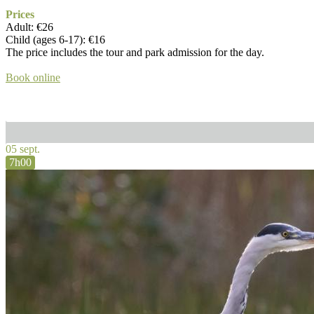
Prices
Adult: €26
Child (ages 6-17): €16
The price includes the tour and park admission for the day.
Book online
05 sept.
7h00