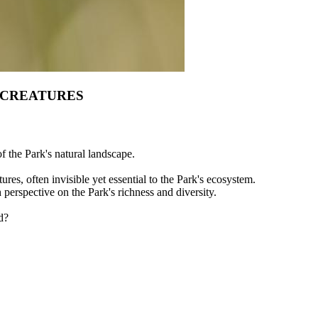
 CREATURES
of the Park's natural landscape.
ures, often invisible yet essential to the Park's ecosystem.
h perspective on the Park's richness and diversity.
d?