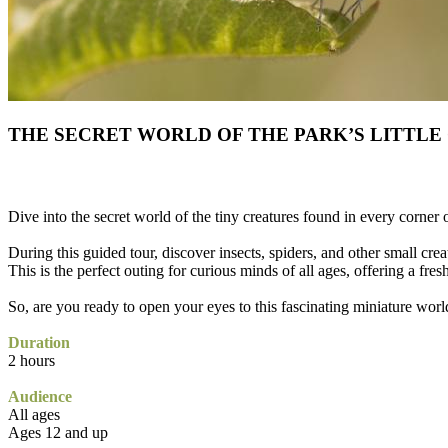
THE SECRET WORLD OF THE PARK’S LITTLE
Dive into the secret world of the tiny creatures found in every corner 
During this guided tour, discover insects, spiders, and other small creat
This is the perfect outing for curious minds of all ages, offering a fres
So, are you ready to open your eyes to this fascinating miniature worl
Duration
2 hours
Audience
All ages
Ages 12 and up