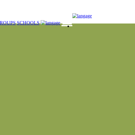
☰
ROUPS
SCHOOLS