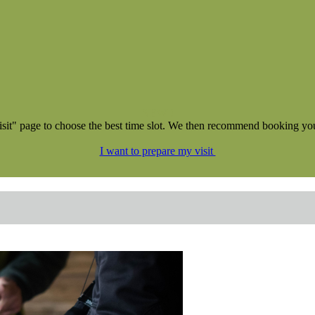
NEW !
isit" page to choose the best time slot. We then recommend booking your 
I want to prepare my visit