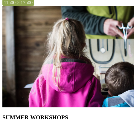
11h00 > 17h00
SUMMER WORKSHOPS