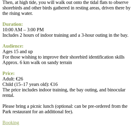
Then, at high tide, you will walk out onto the tidal flats to observe
shorebirds and other birds gathered in resting areas, driven there by
the rising water.
Duration:
10:00 AM – 3:00 PM
Includes 2 hours of indoor training and a 3-hour outing in the bay.
Audience:
Ages 15 and up
For those wishing to improve their shorebird identification skills
Approx. 6 km walk on sandy terrain
Price:
Adult: €26
Child (15–17 years old): €16
The price includes indoor training, the bay outing, and binocular
rental.
Please bring a picnic lunch (optional: can be pre-ordered from the
Park restaurant for an additional fee).
Booking