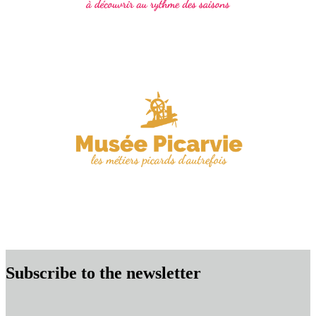
Subscribe to the newsletter