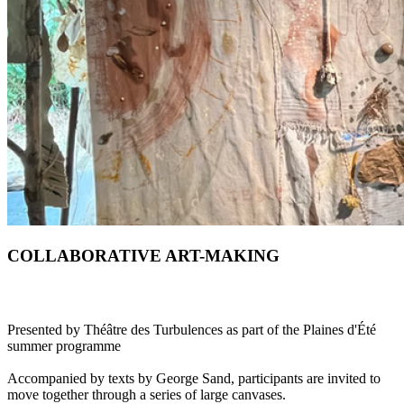
COLLABORATIVE ART-MAKING
Presented by Théâtre des Turbulences as part of the Plaines d'Été
summer programme
Accompanied by texts by George Sand, participants are invited to
move together through a series of large canvases.