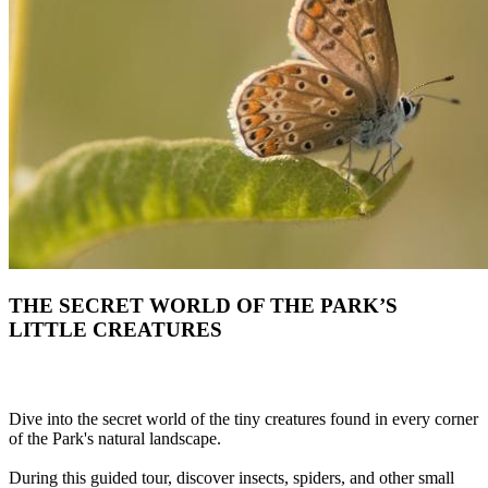
THE SECRET WORLD OF THE PARK’S
LITTLE CREATURES
Dive into the secret world of the tiny creatures found in every corner
of the Park's natural landscape.
During this guided tour, discover insects, spiders, and other small