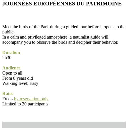
JOURNÉES EUROPÉENNES DU PATRIMOINE
Meet the birds of the Park during a guided tour before it opens to the
public.
In a calm and privileged atmosphere, a naturalist guide will
accompany you to observe the birds and decipher their behavior.
Duration
2h30
Audience
Open to all
From 8 years old
Walking level: Easy
Rates
Free -
by reservation only
Limited to 20 participants