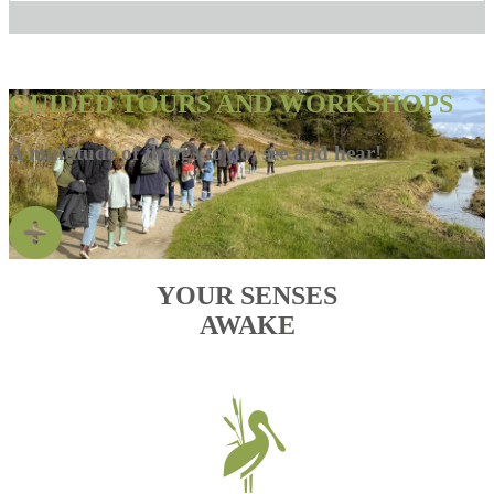
GUIDED TOURS AND WORKSHOPS
A multitude of things to do, see and hear!
YOUR SENSES
AWAKE