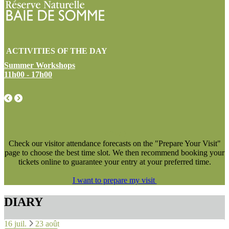
ACTIVITIES OF THE DAY
Summer Workshops
11h00 - 17h00
NEW !
Check our visitor attendance forecasts on the "Prepare Your Visit"
page to choose the best time slot. We then recommend booking your
tickets online to guarantee your entry at your preferred time.
I want to prepare my visit
DIARY
16 juil.
23 août