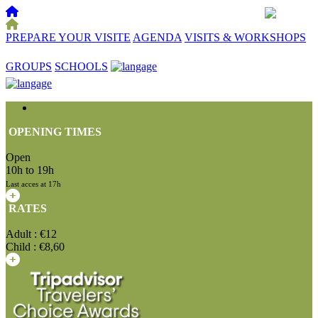
PREPARE YOUR VISITE
AGENDA
VISITS & WORKSHOPS
☰
GROUPS
SCHOOLS
OPENING TIMES
Open
10h to 19h
Last acces at 17h
RATES
Adult : €12
Child : €8,60