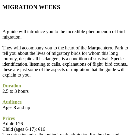
MIGRATION WEEKS
A guide will introduce you to the incredible phenomenon of bird
migration.
They will accompany you to the heart of the Marquenterre Park to
tell you about the lives of migratory birds for whom this long
journey, despite all its dangers, is a condition of survival. Species
identification, listening to calls, explanations of flight, bird counts...
these are just some of the aspects of migration that the guide will
explain to you.
Duration
2.5 to 3 hours
Audience
Ages 8 and up
Prices
Adult: €26
Child (ages 6-17): €16
The price includes the outing, park admission for the day, and