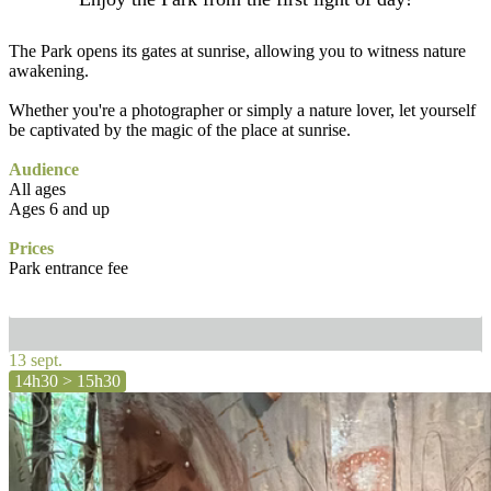
The Park opens its gates at sunrise, allowing you to witness nature
awakening.
Whether you're a photographer or simply a nature lover, let yourself
be captivated by the magic of the place at sunrise.
Audience
All ages
Ages 6 and up
Prices
Park entrance fee
13 sept.
14h30 > 15h30