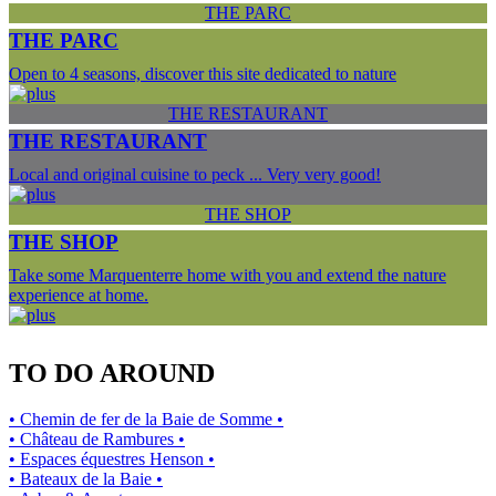
THE PARC
THE PARC
Open to 4 seasons, discover this site dedicated to nature
THE RESTAURANT
THE RESTAURANT
Local and original cuisine to peck ... Very very good!
THE SHOP
THE SHOP
Take some Marquenterre home with you and extend the nature
experience at home.
TO DO AROUND
• Chemin de fer de la Baie de Somme •
• Château de Rambures •
• Espaces équestres Henson •
• Bateaux de la Baie •