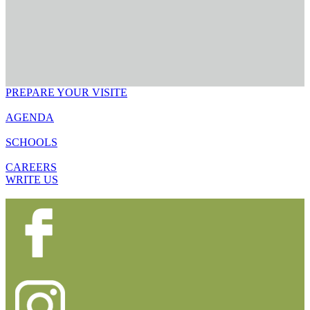
PREPARE YOUR VISITE
AGENDA
SCHOOLS
CAREERS
WRITE US