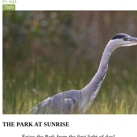
05 sept.
7h00
THE PARK AT SUNRISE
Enjoy the Park from the first light of day!