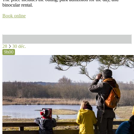
binocular rental.
Book online
28
30 déc.
9h00