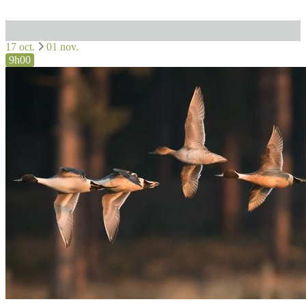
17 oct.
01 nov.
9h00