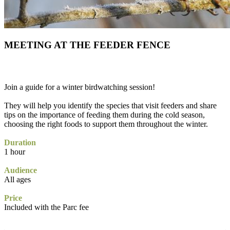
MEETING AT THE FEEDER FENCE
Join a guide for a winter birdwatching session!
They will help you identify the species that visit feeders and share
tips on the importance of feeding them during the cold season,
choosing the right foods to support them throughout the winter.
Duration
1 hour
Audience
All ages
Price
Included with the Parc fee