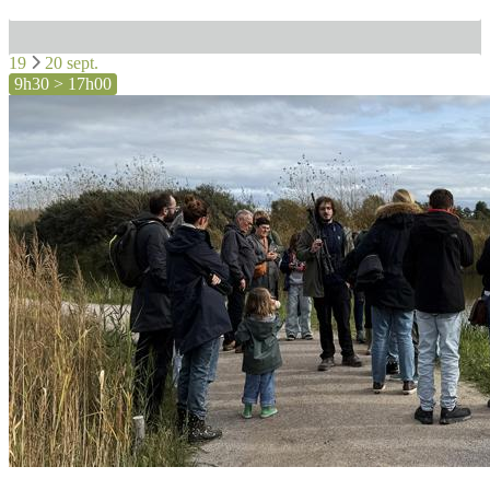
19
20 sept.
9h30 > 17h00