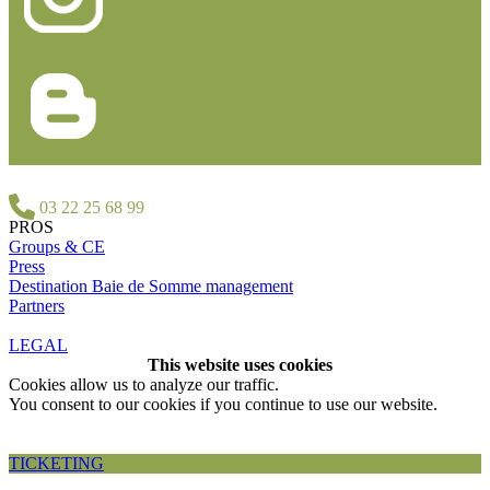
03 22 25 68 99
PROS
Groups & CE
Press
Destination Baie de Somme management
Partners
LEGAL
This website uses cookies
Cookies allow us to analyze our traffic.
You consent to our cookies if you continue to use our website.
Accepter et fermer
TICKETING