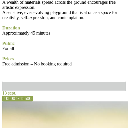
A wealth of materials spread across the ground encourages free
artistic expression.
A sensitive, ever-evolving playground that is at once a space for
creativity, self-expression, and contemplation.
Duration
Approximately 45 minutes
Public
For all
Prices
Free admission – No booking required
13 sept.
10h00 > 15h00