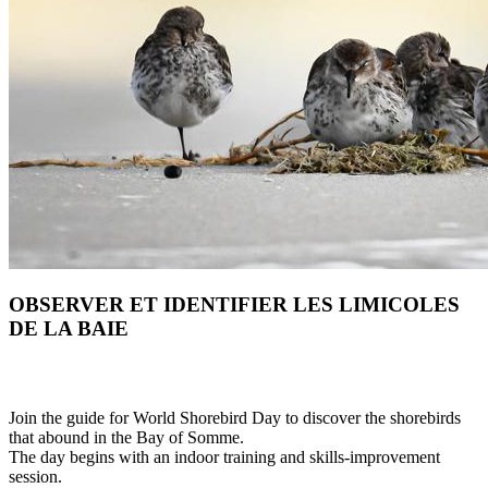
OBSERVER ET IDENTIFIER LES LIMICOLES
DE LA BAIE
Join the guide for World Shorebird Day to discover the shorebirds
that abound in the Bay of Somme.
The day begins with an indoor training and skills-improvement
session.