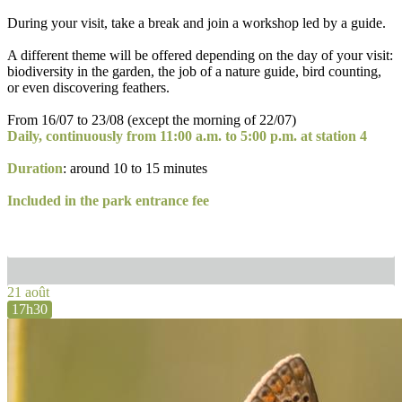
During your visit, take a break and join a workshop led by a guide.
A different theme will be offered depending on the day of your visit:
biodiversity in the garden, the job of a nature guide, bird counting,
or even discovering feathers.
From 16/07 to 23/08 (except the morning of 22/07)
Daily, continuously from 11:00 a.m. to 5:00 p.m. at station 4
Duration
: around 10 to 15 minutes
Included in the park entrance fee
21 août
17h30