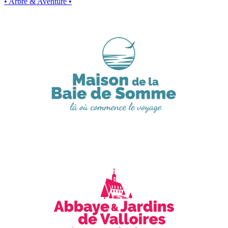
• Arbre & Aventure •