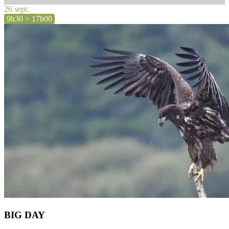
26 sept.
9h30 > 17h00
BIG DAY