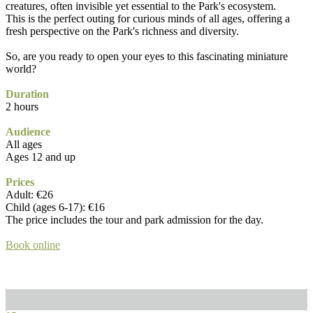
creatures, often invisible yet essential to the Park's ecosystem.
This is the perfect outing for curious minds of all ages, offering a
fresh perspective on the Park's richness and diversity.
So, are you ready to open your eyes to this fascinating miniature
world?
Duration
2 hours
Audience
All ages
Ages 12 and up
Prices
Adult: €26
Child (ages 6-17): €16
The price includes the tour and park admission for the day.
Book online