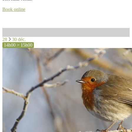
Book online
28
30 déc.
14h00 > 15h00