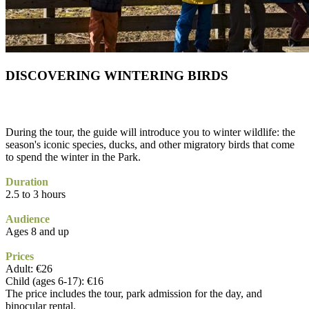
DISCOVERING WINTERING BIRDS
During the tour, the guide will introduce you to winter wildlife: the
season's iconic species, ducks, and other migratory birds that come
to spend the winter in the Park.
Duration
2.5 to 3 hours
Audience
Ages 8 and up
Prices
Adult: €26
Child (ages 6-17): €16
The price includes the tour, park admission for the day, and
binocular rental.