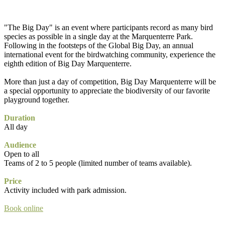
"The Big Day" is an event where participants record as many bird
species as possible in a single day at the Marquenterre Park.
Following in the footsteps of the Global Big Day, an annual
international event for the birdwatching community, experience the
eighth edition of Big Day Marquenterre.
More than just a day of competition, Big Day Marquenterre will be
a special opportunity to appreciate the biodiversity of our favorite
playground together.
Duration
All day
Audience
Open to all
Teams of 2 to 5 people (limited number of teams available).
Price
Activity included with park admission.
Book online