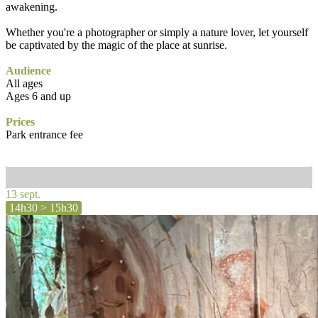
awakening.
Whether you're a photographer or simply a nature lover, let yourself
be captivated by the magic of the place at sunrise.
Audience
All ages
Ages 6 and up
Prices
Park entrance fee
13 sept.
14h30 > 15h30