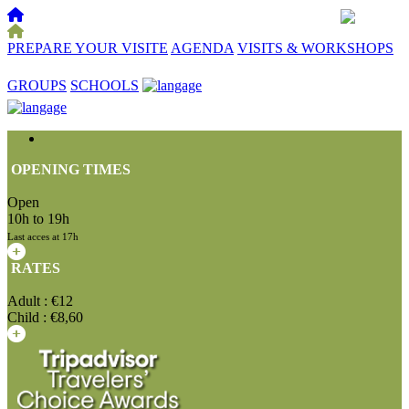
PREPARE YOUR VISITE
AGENDA
VISITS & WORKSHOPS
☰
GROUPS
SCHOOLS
OPENING TIMES
Open
10h to 19h
Last acces at 17h
RATES
Adult : €12
Child : €8,60