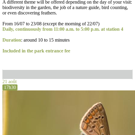
A different theme will be offered depending on the day of your visit:
biodiversity in the garden, the job of a nature guide, bird counting,
or even discovering feathers.
From 16/07 to 23/08 (except the morning of 22/07)
Daily, continuously from 11:00 a.m. to 5:00 p.m. at station 4
Duration
: around 10 to 15 minutes
Included in the park entrance fee
21 août
17h30