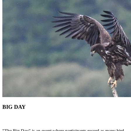
BIG DAY
"The Big Day" is an event where participants record as many bird