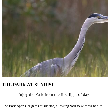
THE PARK AT SUNRISE
Enjoy the Park from the first light of day!
The Park opens its gates at sunrise, allowing you to witness nature