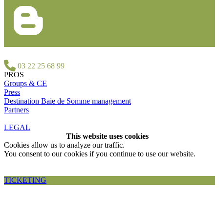
03 22 25 68 99
PROS
Groups & CE
Press
Destination Baie de Somme management
Partners
LEGAL
This website uses cookies
Cookies allow us to analyze our traffic.
You consent to our cookies if you continue to use our website.
Accepter et fermer
TICKETING