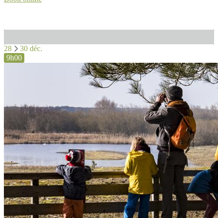
28
30 déc.
9h00