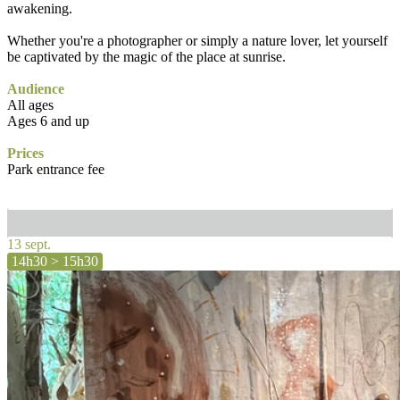
awakening.
Whether you're a photographer or simply a nature lover, let yourself
be captivated by the magic of the place at sunrise.
Audience
All ages
Ages 6 and up
Prices
Park entrance fee
13 sept.
14h30 > 15h30