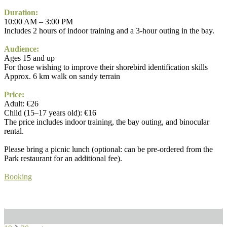
Duration:
10:00 AM – 3:00 PM
Includes 2 hours of indoor training and a 3-hour outing in the bay.
Audience:
Ages 15 and up
For those wishing to improve their shorebird identification skills
Approx. 6 km walk on sandy terrain
Price:
Adult: €26
Child (15–17 years old): €16
The price includes indoor training, the bay outing, and binocular
rental.
Please bring a picnic lunch (optional: can be pre-ordered from the
Park restaurant for an additional fee).
Booking