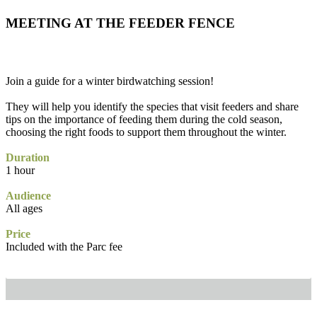
MEETING AT THE FEEDER FENCE
Join a guide for a winter birdwatching session!
They will help you identify the species that visit feeders and share
tips on the importance of feeding them during the cold season,
choosing the right foods to support them throughout the winter.
Duration
1 hour
Audience
All ages
Price
Included with the Parc fee