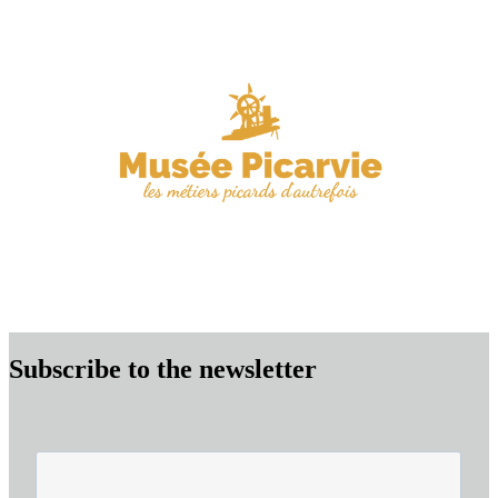
Subscribe to the newsletter