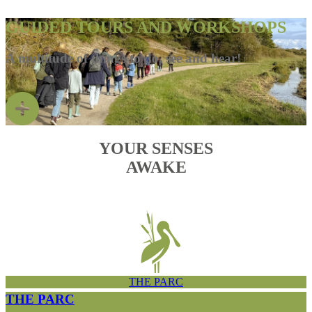
GUIDED TOURS AND WORKSHOPS
A multitude of things to do, see and hear!
YOUR SENSES
AWAKE
THE PARC
THE PARC