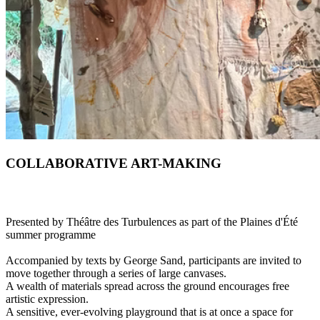
COLLABORATIVE ART-MAKING
Presented by Théâtre des Turbulences as part of the Plaines d'Été
summer programme
Accompanied by texts by George Sand, participants are invited to
move together through a series of large canvases.
A wealth of materials spread across the ground encourages free
artistic expression.
A sensitive, ever-evolving playground that is at once a space for