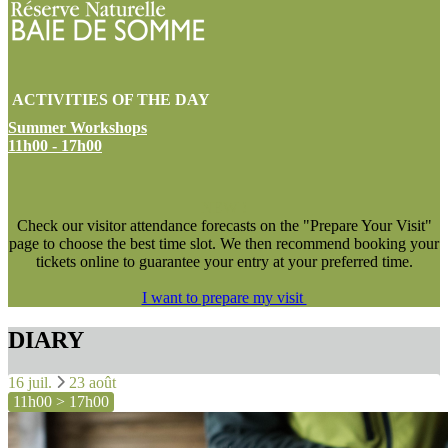
ACTIVITIES OF THE DAY
Summer Workshops
11h00 - 17h00
NEW !
Check our visitor attendance forecasts on the "Prepare Your Visit"
page to choose the best time slot. We then recommend booking your
tickets online to guarantee your entry at your preferred time.
I want to prepare my visit
DIARY
16 juil.
23 août
11h00 > 17h00