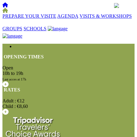
PREPARE YOUR VISITE
AGENDA
VISITS & WORKSHOPS
☰
GROUPS
SCHOOLS
OPENING TIMES
Open
10h to 19h
Last acces at 17h
RATES
Adult : €12
Child : €8,60