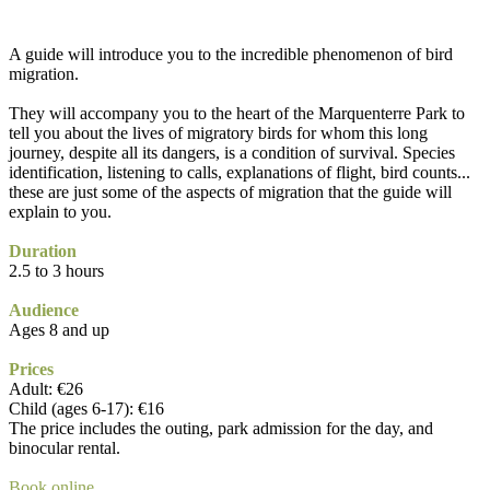
A guide will introduce you to the incredible phenomenon of bird
migration.
They will accompany you to the heart of the Marquenterre Park to
tell you about the lives of migratory birds for whom this long
journey, despite all its dangers, is a condition of survival. Species
identification, listening to calls, explanations of flight, bird counts...
these are just some of the aspects of migration that the guide will
explain to you.
Duration
2.5 to 3 hours
Audience
Ages 8 and up
Prices
Adult: €26
Child (ages 6-17): €16
The price includes the outing, park admission for the day, and
binocular rental.
Book online