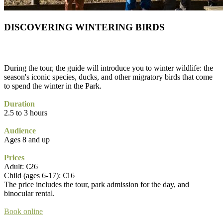
DISCOVERING WINTERING BIRDS
During the tour, the guide will introduce you to winter wildlife: the
season's iconic species, ducks, and other migratory birds that come
to spend the winter in the Park.
Duration
2.5 to 3 hours
Audience
Ages 8 and up
Prices
Adult: €26
Child (ages 6-17): €16
The price includes the tour, park admission for the day, and
binocular rental.
Book online