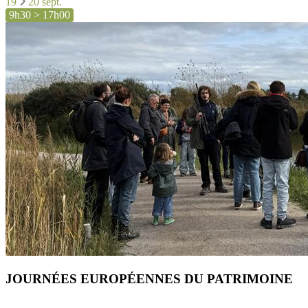
19
20 sept.
9h30 > 17h00
JOURNÉES EUROPÉENNES DU PATRIMOINE