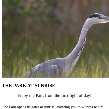
THE PARK AT SUNRISE
Enjoy the Park from the first light of day!
The Park opens its gates at sunrise, allowing you to witness nature