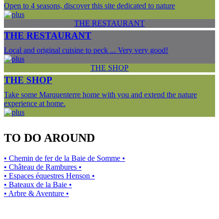
Open to 4 seasons, discover this site dedicated to nature
THE RESTAURANT
THE RESTAURANT
Local and original cuisine to peck ... Very very good!
THE SHOP
THE SHOP
Take some Marquenterre home with you and extend the nature
experience at home.
TO DO AROUND
• Chemin de fer de la Baie de Somme •
• Château de Rambures •
• Espaces équestres Henson •
• Bateaux de la Baie •
• Arbre & Aventure •