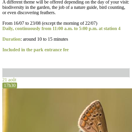
A different theme will be offered depending on the day of your visit:
biodiversity in the garden, the job of a nature guide, bird counting,
or even discovering feathers.
From 16/07 to 23/08 (except the morning of 22/07)
Daily, continuously from 11:00 a.m. to 5:00 p.m. at station 4
Duration
: around 10 to 15 minutes
Included in the park entrance fee
21 août
17h30