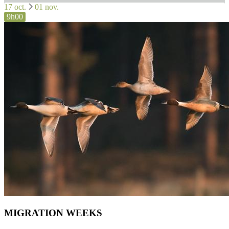
17 oct.
01 nov.
9h00
MIGRATION WEEKS