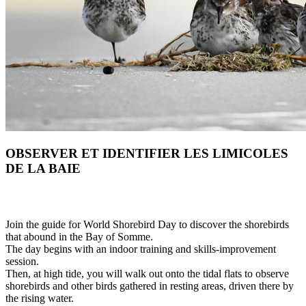
OBSERVER ET IDENTIFIER LES LIMICOLES
DE LA BAIE
Join the guide for World Shorebird Day to discover the shorebirds
that abound in the Bay of Somme.
The day begins with an indoor training and skills-improvement
session.
Then, at high tide, you will walk out onto the tidal flats to observe
shorebirds and other birds gathered in resting areas, driven there by
the rising water.