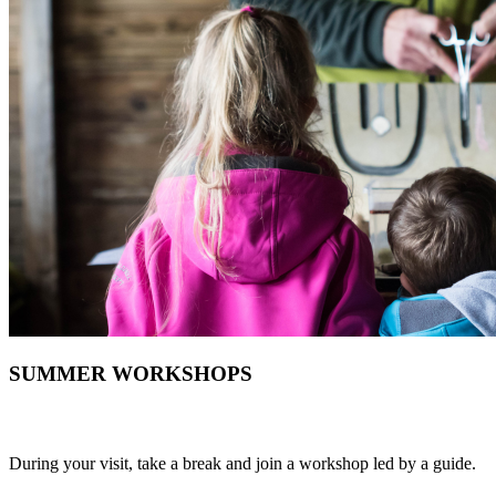
SUMMER WORKSHOPS
During your visit, take a break and join a workshop led by a guide.