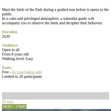
Meet the birds of the Park during a guided tour before it opens to the
public.
In a calm and privileged atmosphere, a naturalist guide will
accompany you to observe the birds and decipher their behavior.
Duration
2h30
Audience
Open to all
From 8 years old
Walking level: Easy
Rates
Free -
by reservation only
Limited to 20 participants
26 sept.
9h30 > 17h00