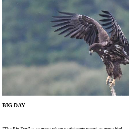
BIG DAY
"The Big Day" is an event where participants record as many bird