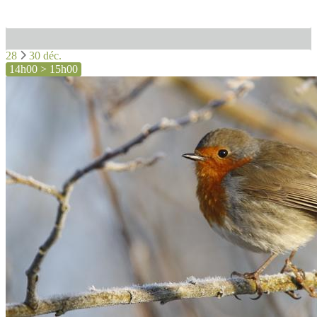
28
30 déc.
14h00 > 15h00