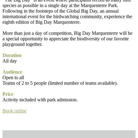
species as possible in a single day at the Marquenterre Park.
Following in the footsteps of the Global Big Day, an annual
international event for the birdwatching community, experience the
eighth edition of Big Day Marquenterre.
More than just a day of competition, Big Day Marquenterre will be
a special opportunity to appreciate the biodiversity of our favorite
playground together.
Duration
All day
Audience
Open to all
Teams of 2 to 5 people (limited number of teams available).
Price
Activity included with park admission.
Book online