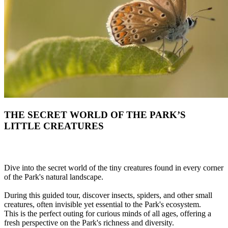
THE SECRET WORLD OF THE PARK’S
LITTLE CREATURES
Dive into the secret world of the tiny creatures found in every corner
of the Park's natural landscape.
During this guided tour, discover insects, spiders, and other small
creatures, often invisible yet essential to the Park's ecosystem.
This is the perfect outing for curious minds of all ages, offering a
fresh perspective on the Park's richness and diversity.