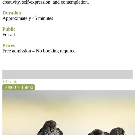
creativity, self-expression, and contemplation.
Duration
Approximately 45 minutes
Public
For all
Prices
Free admission – No booking required
13 sept.
10h00 > 15h00