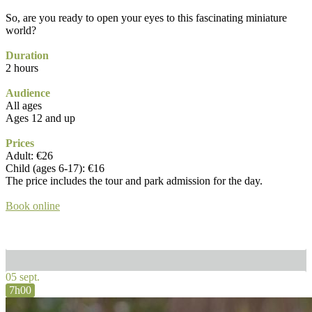
So, are you ready to open your eyes to this fascinating miniature
world?
Duration
2 hours
Audience
All ages
Ages 12 and up
Prices
Adult: €26
Child (ages 6-17): €16
The price includes the tour and park admission for the day.
Book online
05 sept.
7h00