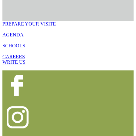
PREPARE YOUR VISITE
AGENDA
SCHOOLS
CAREERS
WRITE US