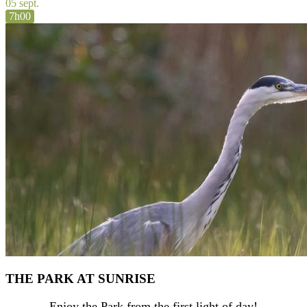
05 sept.
7h00
THE PARK AT SUNRISE
Enjoy the Park from the first light of day!