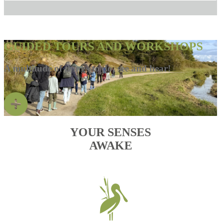
GUIDED TOURS AND WORKSHOPS
A multitude of things to do, see and hear!
YOUR SENSES
AWAKE