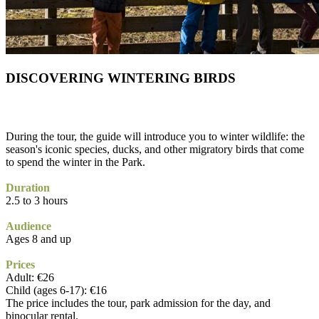
DISCOVERING WINTERING BIRDS
During the tour, the guide will introduce you to winter wildlife: the
season's iconic species, ducks, and other migratory birds that come
to spend the winter in the Park.
Duration
2.5 to 3 hours
Audience
Ages 8 and up
Prices
Adult: €26
Child (ages 6-17): €16
The price includes the tour, park admission for the day, and
binocular rental.