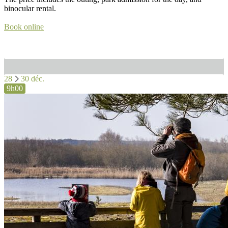
binocular rental.
Book online
28
30 déc.
9h00