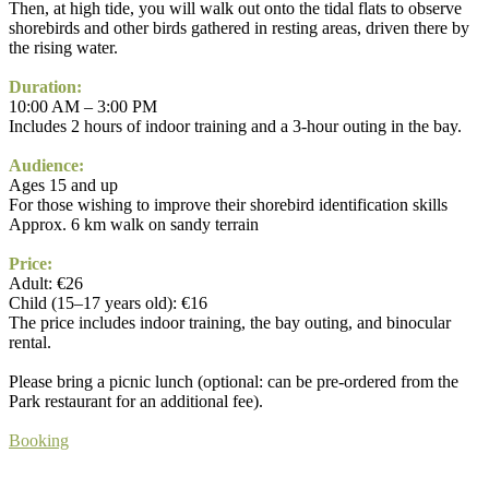
Then, at high tide, you will walk out onto the tidal flats to observe
shorebirds and other birds gathered in resting areas, driven there by
the rising water.
Duration:
10:00 AM – 3:00 PM
Includes 2 hours of indoor training and a 3-hour outing in the bay.
Audience:
Ages 15 and up
For those wishing to improve their shorebird identification skills
Approx. 6 km walk on sandy terrain
Price:
Adult: €26
Child (15–17 years old): €16
The price includes indoor training, the bay outing, and binocular
rental.
Please bring a picnic lunch (optional: can be pre-ordered from the
Park restaurant for an additional fee).
Booking