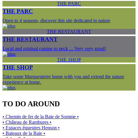
THE PARC
THE PARC
Open to 4 seasons, discover this site dedicated to nature
THE RESTAURANT
THE RESTAURANT
Local and original cuisine to peck ... Very very good!
THE SHOP
THE SHOP
Take some Marquenterre home with you and extend the nature
experience at home.
TO DO AROUND
• Chemin de fer de la Baie de Somme •
• Château de Rambures •
• Espaces équestres Henson •
• Bateaux de la Baie •