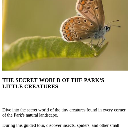
THE SECRET WORLD OF THE PARK’S
LITTLE CREATURES
Dive into the secret world of the tiny creatures found in every corner
of the Park's natural landscape.
During this guided tour, discover insects, spiders, and other small