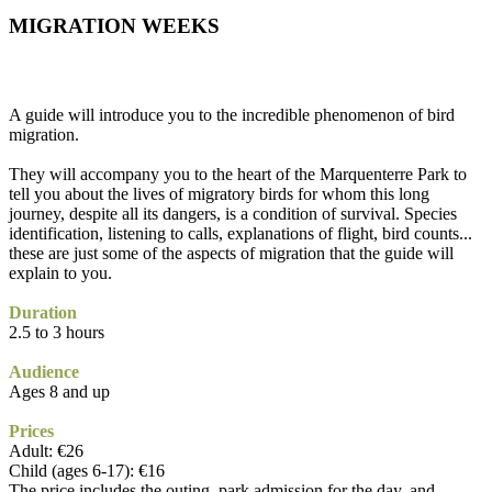
MIGRATION WEEKS
A guide will introduce you to the incredible phenomenon of bird
migration.
They will accompany you to the heart of the Marquenterre Park to
tell you about the lives of migratory birds for whom this long
journey, despite all its dangers, is a condition of survival. Species
identification, listening to calls, explanations of flight, bird counts...
these are just some of the aspects of migration that the guide will
explain to you.
Duration
2.5 to 3 hours
Audience
Ages 8 and up
Prices
Adult: €26
Child (ages 6-17): €16
The price includes the outing, park admission for the day, and