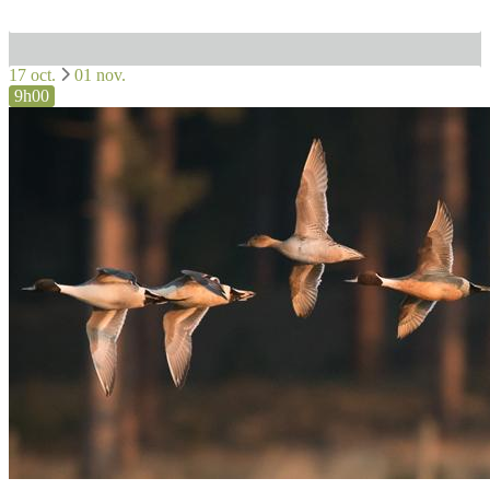
17 oct.
01 nov.
9h00