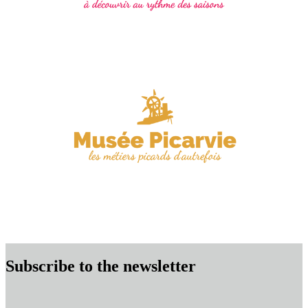
Subscribe to the newsletter