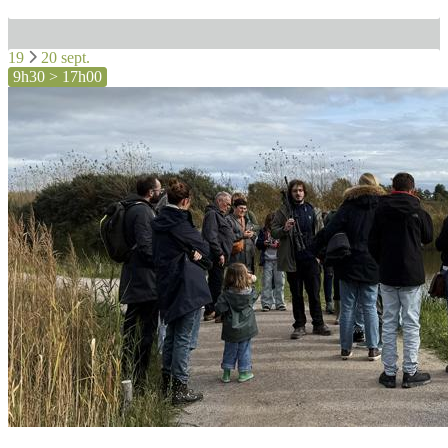
19
20 sept.
9h30 > 17h00