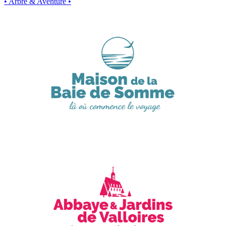
• Arbre & Aventure •