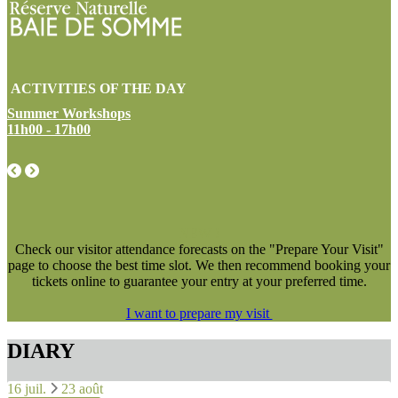
ACTIVITIES OF THE DAY
Summer Workshops
11h00 - 17h00
NEW !
Check our visitor attendance forecasts on the "Prepare Your Visit"
page to choose the best time slot. We then recommend booking your
tickets online to guarantee your entry at your preferred time.
I want to prepare my visit
DIARY
16 juil.
23 août