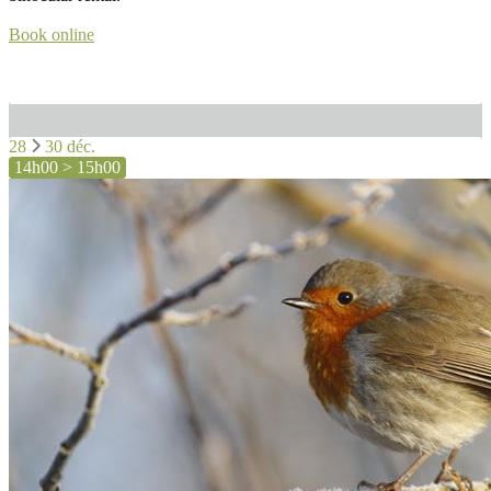
Book online
28
30 déc.
14h00 > 15h00