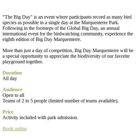
"The Big Day" is an event where participants record as many bird
species as possible in a single day at the Marquenterre Park.
Following in the footsteps of the Global Big Day, an annual
international event for the birdwatching community, experience the
eighth edition of Big Day Marquenterre.
More than just a day of competition, Big Day Marquenterre will be
a special opportunity to appreciate the biodiversity of our favorite
playground together.
Duration
All day
Audience
Open to all
Teams of 2 to 5 people (limited number of teams available).
Price
Activity included with park admission.
Book online