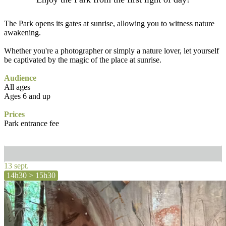
The Park opens its gates at sunrise, allowing you to witness nature
awakening.
Whether you're a photographer or simply a nature lover, let yourself
be captivated by the magic of the place at sunrise.
Audience
All ages
Ages 6 and up
Prices
Park entrance fee
13 sept.
14h30 > 15h30