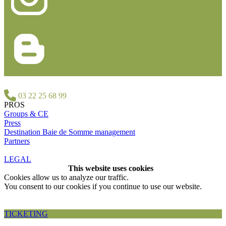
03 22 25 68 99
PROS
Groups & CE
Press
Destination Baie de Somme management
Partners
LEGAL
This website uses cookies
Cookies allow us to analyze our traffic.
You consent to our cookies if you continue to use our website.
Accepter et fermer
TICKETING