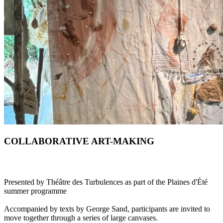
COLLABORATIVE ART-MAKING
Presented by Théâtre des Turbulences as part of the Plaines d'Été
summer programme
Accompanied by texts by George Sand, participants are invited to
move together through a series of large canvases.