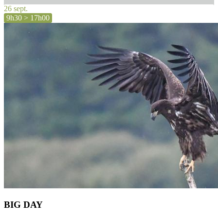
26 sept.
9h30 > 17h00
BIG DAY