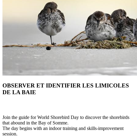
OBSERVER ET IDENTIFIER LES LIMICOLES
DE LA BAIE
Join the guide for World Shorebird Day to discover the shorebirds
that abound in the Bay of Somme.
The day begins with an indoor training and skills-improvement
session.