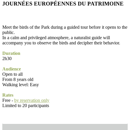
JOURNÉES EUROPÉENNES DU PATRIMOINE
Meet the birds of the Park during a guided tour before it opens to the
public.
In a calm and privileged atmosphere, a naturalist guide will
accompany you to observe the birds and decipher their behavior.
Duration
2h30
Audience
Open to all
From 8 years old
Walking level: Easy
Rates
Free -
by reservation only
Limited to 20 participants