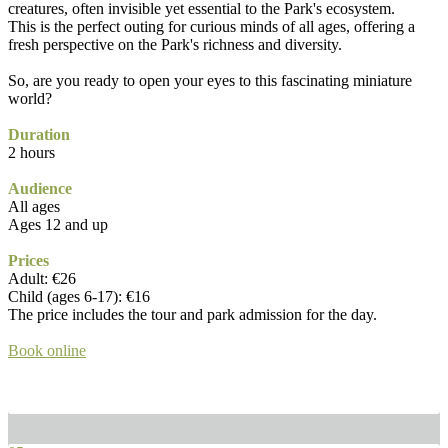
creatures, often invisible yet essential to the Park's ecosystem.
This is the perfect outing for curious minds of all ages, offering a
fresh perspective on the Park's richness and diversity.
So, are you ready to open your eyes to this fascinating miniature
world?
Duration
2 hours
Audience
All ages
Ages 12 and up
Prices
Adult: €26
Child (ages 6-17): €16
The price includes the tour and park admission for the day.
Book online