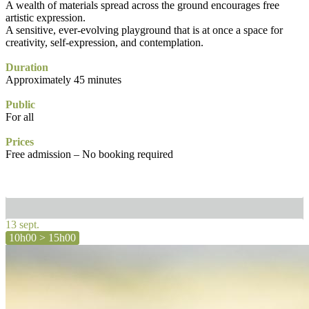
A wealth of materials spread across the ground encourages free
artistic expression.
A sensitive, ever-evolving playground that is at once a space for
creativity, self-expression, and contemplation.
Duration
Approximately 45 minutes
Public
For all
Prices
Free admission – No booking required
13 sept.
10h00 > 15h00