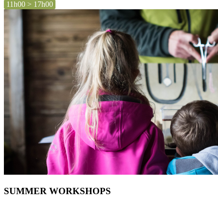
11h00 > 17h00
SUMMER WORKSHOPS