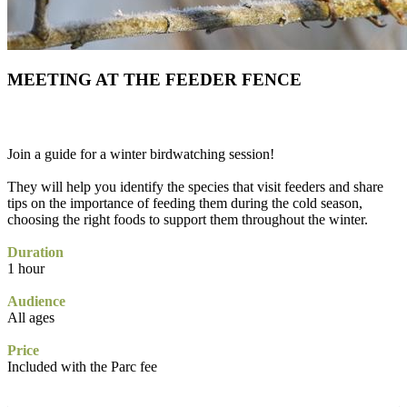
MEETING AT THE FEEDER FENCE
Join a guide for a winter birdwatching session!
They will help you identify the species that visit feeders and share
tips on the importance of feeding them during the cold season,
choosing the right foods to support them throughout the winter.
Duration
1 hour
Audience
All ages
Price
Included with the Parc fee