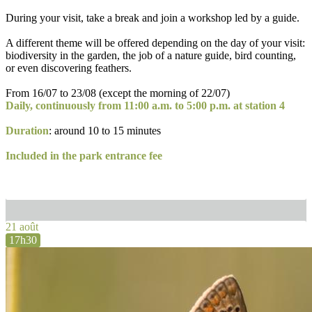
During your visit, take a break and join a workshop led by a guide.
A different theme will be offered depending on the day of your visit:
biodiversity in the garden, the job of a nature guide, bird counting,
or even discovering feathers.
From 16/07 to 23/08 (except the morning of 22/07)
Daily, continuously from 11:00 a.m. to 5:00 p.m. at station 4
Duration
: around 10 to 15 minutes
Included in the park entrance fee
21 août
17h30