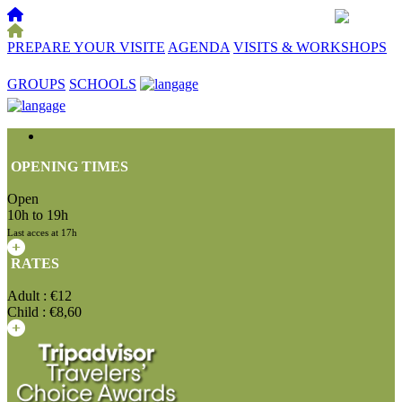
PREPARE YOUR VISITE
AGENDA
VISITS & WORKSHOPS
☰
GROUPS
SCHOOLS
OPENING TIMES
Open
10h to 19h
Last acces at 17h
RATES
Adult : €12
Child : €8,60