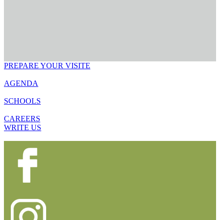
PREPARE YOUR VISITE
AGENDA
SCHOOLS
CAREERS
WRITE US